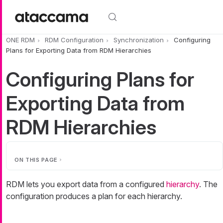
Skip to main content
ONE RDM
RDM Configuration
Synchronization
Configuring
Plans for Exporting Data from RDM Hierarchies
Configuring Plans for
Exporting Data from
RDM Hierarchies
ON THIS PAGE
RDM lets you export data from a configured
hierarchy
. The
configuration produces a plan for each hierarchy.