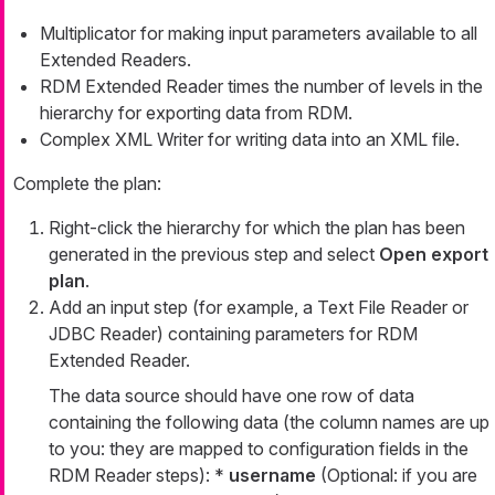
Multiplicator for making input parameters available to all
Extended Readers.
RDM Extended Reader times the number of levels in the
hierarchy for exporting data from RDM.
Complex XML Writer for writing data into an XML file.
Complete the plan:
Right-click the hierarchy for which the plan has been
generated in the previous step and select
Open export
plan
.
Add an input step (for example, a Text File Reader or
JDBC Reader) containing parameters for RDM
Extended Reader.
The data source should have one row of data
containing the following data (the column names are up
to you: they are mapped to configuration fields in the
RDM Reader steps): *
username
(Optional: if you are