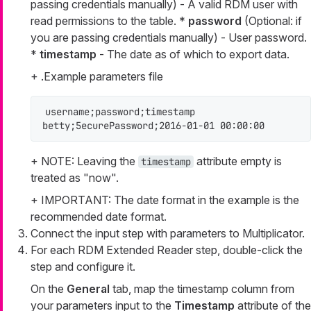
passing credentials manually) - A valid RDM user with
read permissions to the table. *
password
(Optional: if
you are passing credentials manually) - User password.
*
timestamp
- The date as of which to export data.
+ .Example parameters file
username;password;timestamp

betty;5ecurePassword;2016-01-01 00:00:00
+ NOTE: Leaving the
attribute empty is
timestamp
treated as "now".
+ IMPORTANT: The date format in the example is the
recommended date format.
Connect the input step with parameters to Multiplicator.
For each RDM Extended Reader step, double-click the
step and configure it.
On the
General
tab, map the timestamp column from
your parameters input to the
Timestamp
attribute of the