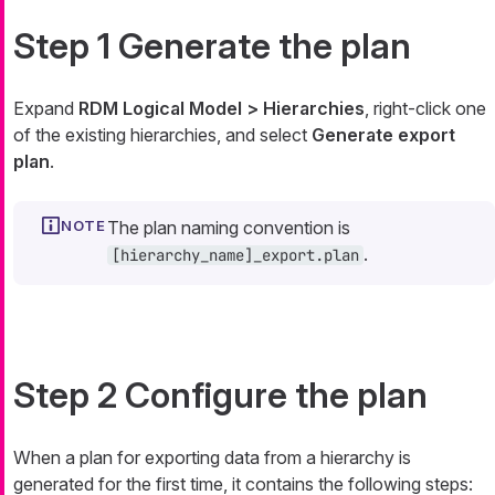
Step 1 Generate the plan
Expand
RDM Logical Model > Hierarchies
, right-click one
of the existing hierarchies, and select
Generate export
plan
.
The plan naming convention is
.
[hierarchy_name]_export.plan
Step 2 Configure the plan
When a plan for exporting data from a hierarchy is
generated for the first time, it contains the following steps: