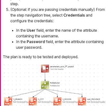
step.
(Optional: if you are passing credentials manually) From
the step navigation tree, select
Credentials
and
configure the credentials:
In the
User
field, enter the name of the attribute
containing the username.
In the
Password
field, enter the attribute containing
user password.
The plan is ready to be tested and deployed.