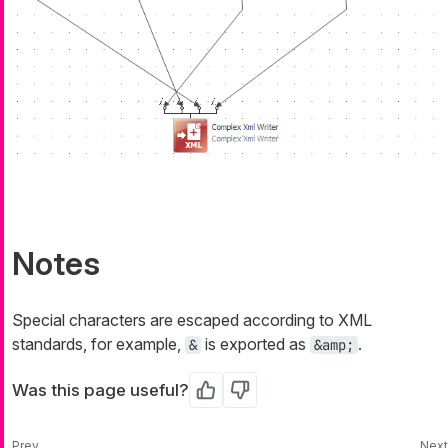
Notes
Special characters are escaped according to XML
standards, for example,
is exported as
.
&
&amp;
Was this page useful?
Yes
No