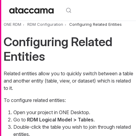
Skip to main content
ONE RDM
RDM Configuration
Configuring Related Entities
Configuring Related
Entities
Related entities allow you to quickly switch between a table
and another entity (table, view, or dataset) which is related
to it.
To configure related entities:
Open your project in ONE Desktop.
Go to
RDM Logical Model > Tables
.
Double-click the table you wish to join through related
entities.