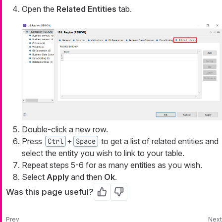
Open the
Related Entities
tab.
Double-click a new row.
Press
+
to get a list of related entities and
Ctrl
Space
select the entity you wish to link to your table.
Repeat steps 5-6 for as many entities as you wish.
Select
Apply
and then
Ok
.
Was this page useful?
Yes
No