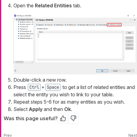
Open the
Related Entities
tab.
Double-click a new row.
Press
+
to get a list of related entities and
Ctrl
Space
select the entity you wish to link to your table.
Repeat steps 5-6 for as many entities as you wish.
Select
Apply
and then
Ok
.
Was this page useful?
Yes
No