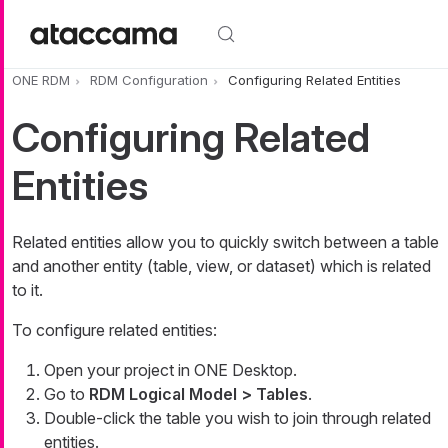
Skip to main content
ONE RDM
RDM Configuration
Configuring Related Entities
Configuring Related
Entities
Related entities allow you to quickly switch between a table
and another entity (table, view, or dataset) which is related
to it.
To configure related entities:
Open your project in ONE Desktop.
Go to
RDM Logical Model > Tables
.
Double-click the table you wish to join through related
entities.