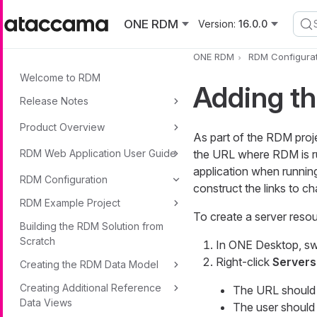
Skip to main content
ONE RDM
Version:
16.0.0
ONE RDM
RDM Configurat
Welcome to RDM
Adding t
Release Notes
Product Overview
As part of the RDM proje
RDM Web Application User Guide
the URL where RDM is run
application when runni
RDM Configuration
construct the links to c
RDM Example Project
To create a server resou
Building the RDM Solution from
Scratch
In ONE Desktop, sw
Right-click
Servers
Creating the RDM Data Model
Creating Additional Reference
The URL should 
Data Views
The user should 