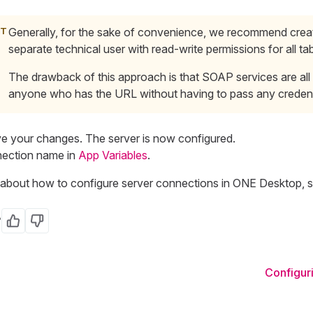
Generally, for the sake of convenience, we recommend crea
separate
technical
user with read-write permissions for all tab
The drawback of this approach is that SOAP services are all 
anyone who has the URL without having to pass any credent
e your changes. The server is now configured.
nection name in
App Variables
.
ns about how to configure server connections in ONE Desktop, 
?
Yes
No
Configuri