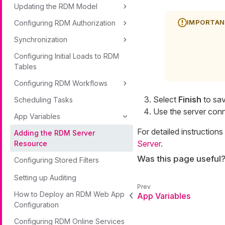
Updating the RDM Model
Configuring RDM Authorization
Synchronization
Configuring Initial Loads to RDM
Tables
Configuring RDM Workflows
Select
Finish
to sav
Scheduling Tasks
Use the server con
App Variables
For detailed instructio
Adding the RDM Server
Server
.
Resource
Was this page useful
Configuring Stored Filters
Setting up Auditing
How to Deploy an RDM Web App
App Variables
Configuration
Configuring RDM Online Services