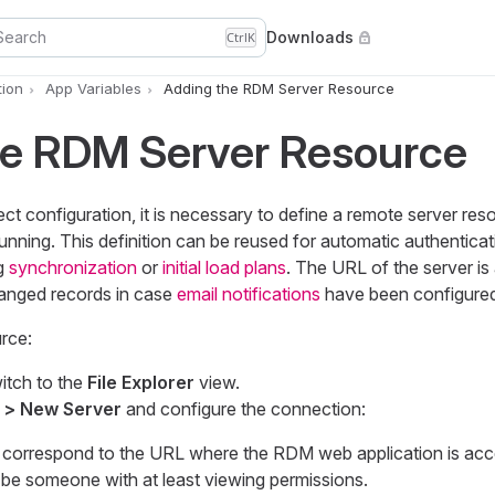
Search
Downloads
Ctrl
K
ion
App Variables
Adding the RDM Server Resource
he RDM Server Resource
ct configuration, it is necessary to define a remote server res
ning. This definition can be reused for automatic authenticat
ng
synchronization
or
initial load plans
. The URL of the server is
hanged records in case
email notifications
have been configured
rce:
itch to the
File Explorer
view.
 > New Server
and configure the connection:
correspond to the URL where the RDM web application is acce
be someone with at least viewing permissions.