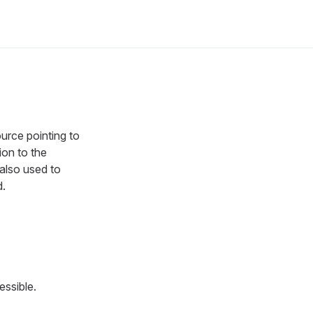
ource pointing to
ion to the
 also used to
.
ssible.