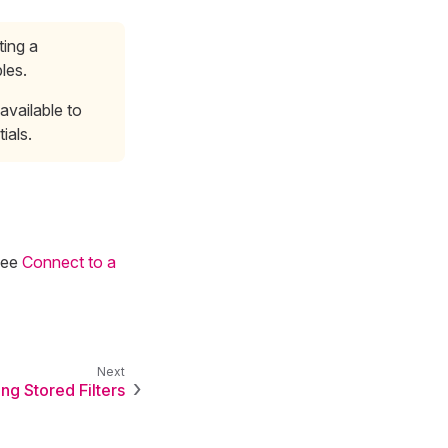
ting a
les.
available to
ials.
see
Connect to a
ng Stored Filters