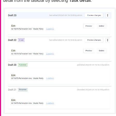
detail from the taskbar by selecting
Task detail
.