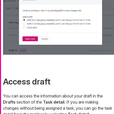
Access draft
You can access the information about your draft in the
Drafts
section of the
Task detail
. If you are making
changes without being assigned a task, you can go the task