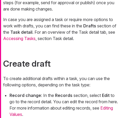
steps (for example, send for approval or publish) once you
are done making changes.
In case you are assigned a task or require more options to
work with drafts, you can find these in the
Drafts
section of
the
Task detail
. For an overview of the Task detail tab, see
Accessing Tasks
, section Task detail.
Create draft
To create additional drafts within a task, you can use the
following options, depending on the task type:
Record change
: In the
Records
section, select
Edit
to
go to the record detail. You can edit the record from here.
For more information about editing records, see
Editing
Values
.