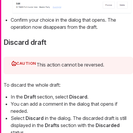
Confirm your choice in the dialog that opens. The
operation now disappears from the draft.
Discard draft
This action cannot be reversed.
To discard the whole draft:
In the
Draft
section, select
Discard
.
You can add a comment in the dialog that opens if
needed.
Select
Discard
in the dialog. The discarded draft is still
displayed in the
Drafts
section with the
Discarded
status.