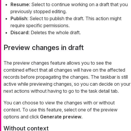
Resume
: Select to continue working on a draft that you
previously stopped editing.
Publish
: Select to publish the draft. This action might
require specific permissions.
Discard
: Deletes the whole draft.
Preview changes in draft
The preview changes feature allows you to see the
combined effect that all changes will have on the affected
records before propagating the changes. The taskbar is still
active while previewing changes, so you can decide on your
next actions without having to go to the task detail tab.
You can choose to view the changes with or without
context. To use this feature, select one of the preview
options and click
Generate preview
.
Without context