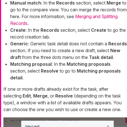
Manual match
: In the
Records
section, select
Merge
to
go to the compare view. You can merge the records from
here. For more information, see
Merging and Splitting
Records
.
Create
: In the
Records
section, select
Create
to go the
record creation tab.
Generic
: Generic task detail does not contain a
Records
section. If you need to create a new draft, select
New
draft
from the three dots menu on the
Task detail
.
Matching proposal
: In the
Matching proposals
section, select
Resolve
to go to
Matching proposals
detail
.
If one or more drafts already exist for the task, after
selecting
Edit
,
Merge
, or
Resolve
(depending on the task
type), a window with a list of available drafts appears. You
can choose the one you wish to use or create a new one.