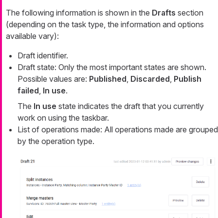
The following information is shown in the
Drafts
section
(depending on the task type, the information and options
available vary):
Draft identifier.
Draft state: Only the most important states are shown.
Possible values are:
Published
,
Discarded
,
Publish
failed
,
In use
.
The
In use
state indicates the draft that you currently
work on using the taskbar.
List of operations made: All operations made are grouped
by the operation type.