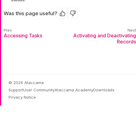
Was this page useful?
Yes
No
Accessing Tasks
Activating and Deactivating
Records
© 2026 Ataccama
Support
User Community
Ataccama Academy
Downloads
Privacy Notice