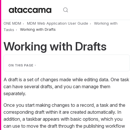
Skip to main content
ONE MDM
MDM Web Application User Guide
Working with
Tasks
Working with Drafts
Working with Drafts
ON THIS PAGE
A draft is a set of changes made while editing data. One task
can have several drafts, and you can manage them
separately.
Once you start making changes to a record, a task and the
corresponding draft within it are created automatically. In
addition, a taskbar appears with basic options, which you
can use to move the draft through the publishing workflow