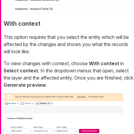
With context
This option requires that you select the entity which will be
affected by the changes and shows you what the records
will look like.
To view changes with context, choose
With context
in
Select context
. In the dropdown menus that open, select
the layer and the affected entity. Once you are finished, click
Generate preview
.