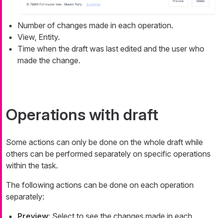
Number of changes made in each operation.
View, Entity.
Time when the draft was last edited and the user who
made the change.
Operations with draft
Some actions can only be done on the whole draft while
others can be performed separately on specific operations
within the task.
The following actions can be done on each operation
separately:
Preview
: Select to see the changes made in each