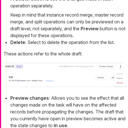
operation separately.
Keep in mind that instance record merge, master record
merge, and split operations can only be previewed on a
draft level, not separately, and the
Preview
button is not
displayed for these operations.
Delete
: Select to delete the operation from the list.
These actions refer to the whole draft:
Preview changes
: Allows you to see the effect that all
changes made on the task will have on the affected
records before propagating the changes. The draft that
you currently have open in preview becomes active and
the state changes to
In use
.