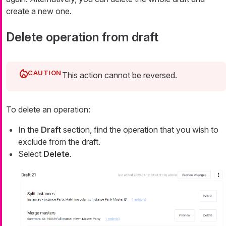
create a new one.
Delete operation from draft
This action cannot be reversed.
To delete an operation:
In the
Draft
section, find the operation that you wish to
exclude from the draft.
Select
Delete
.