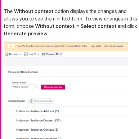
The
Without context
option displays the changes and
allows you to see them in text form. To view changes in this
form, choose
Without context
in
Select context
and click
Generate preview
.