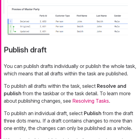
Publish draft
You can publish drafts individually or publish the whole task,
which means that all drafts within the task are published.
To publish all drafts within the task, select
Resolve and
publish
from the taskbar or the task detail. To learn more
about publishing changes, see
Resolving Tasks
.
To publish an individual draft, select
Publish
from the draft
three dots menu. If a draft contains changes to more than
one entity, the changes can only be published as a whole.