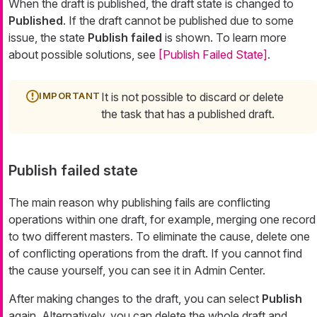
When the draft is published, the draft state is changed to
Published
. If the draft cannot be published due to some
issue, the state
Publish failed
is shown. To learn more
about possible solutions, see
[Publish Failed State]
.
It is not possible to discard or delete
the task that has a published draft.
Publish failed state
The main reason why publishing fails are conflicting
operations within one draft, for example, merging one record
to two different masters. To eliminate the cause, delete one
of conflicting operations from the draft. If you cannot find
the cause yourself, you can see it in Admin Center.
After making changes to the draft, you can select
Publish
again. Alternatively, you can delete the whole draft and