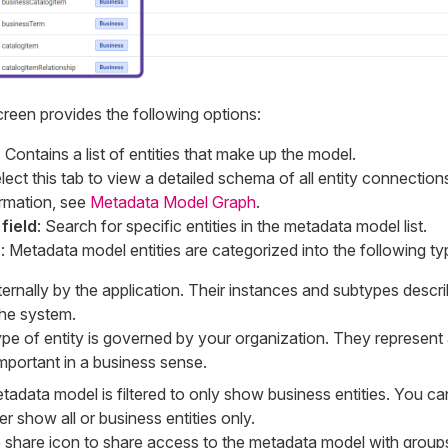
reen provides the following options:
: Contains a list of entities that make up the model.
elect this tab to view a detailed schema of all entity connection
rmation, see
Metadata Model Graph
.
field
: Search for specific entities in the metadata model list.
r
: Metadata model entities are categorized into the following ty
ernally by the application. Their instances and subtypes descri
the system.
ype of entity is governed by your organization. They represent
important in a business sense.
etadata model is filtered to only show business entities. You c
er show all or business entities only.
e share icon to share access to the metadata model with group