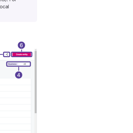
local