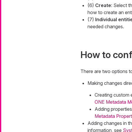
(6)
Create
: Select t
how to create an ent
(7)
Individual entiti
needed changes.
How to conf
There are two options t
Making changes direc
Creating custom e
ONE Metadata Mod
Adding properties 
Metadata Proper
Adding changes in th
information, see
Sys