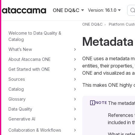
Skip to main content
ONE DQ&C
Version:
16.1.0
ONE DQ&C
Platform Cust
Welcome to Data Quality &
Metadata
Catalog
What’s New
ONE uses a metadata mod
About Ataccama ONE
entities, their properties
Get Started with ONE
ONE and visualized as 
Sources
This makes ONE highly c
Catalog
Glossary
The metadat
Data Quality
References
Generative AI
included in 
Collaboration & Workflows
What is refe