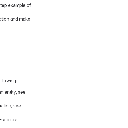
-step example of
uration and make
ollowing:
n entity, see
mation, see
 For more