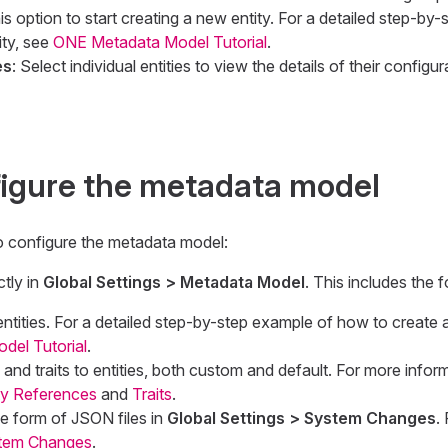
his option to start creating a new entity. For a detailed step-by
ity, see
ONE Metadata Model Tutorial
.
es
: Select individual entities to view the details of their config
igure the metadata model
o configure the metadata model:
tly in
Global Settings > Metadata Model
. This includes the f
ntities. For a detailed step-by-step example of how to create a
el Tutorial
.
and traits to entities, both custom and default. For more infor
ty References
and
Traits
.
e form of JSON files in
Global Settings > System Changes
.
tem Changes
.