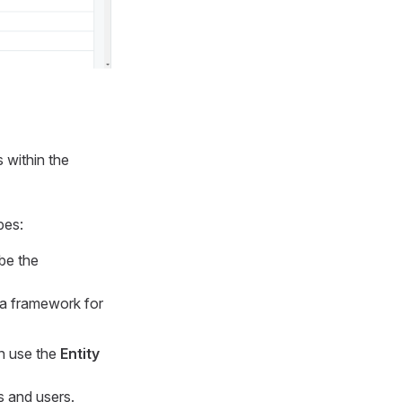
s within the
pes:
be the
 a framework for
an use the
Entity
s and users.