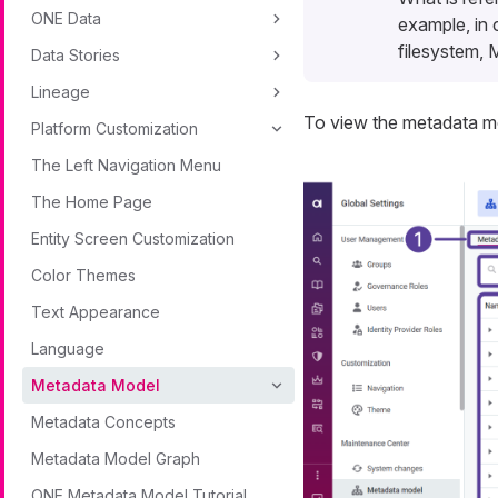
ONE Data
example, in 
filesystem, 
Data Stories
Lineage
To view the metadata m
Platform Customization
The Left Navigation Menu
The Home Page
Entity Screen Customization
Color Themes
Text Appearance
Language
Metadata Model
Metadata Concepts
Metadata Model Graph
ONE Metadata Model Tutorial