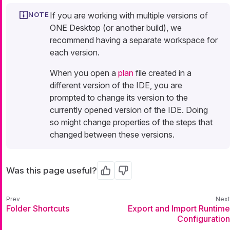
If you are working with multiple versions of
ONE Desktop (or another build), we
recommend having a separate workspace for
each version.
When you open a
plan
file created in a
different version of the IDE, you are
prompted to change its version to the
currently opened version of the IDE. Doing
so might change properties of the steps that
changed between these versions.
Was this page useful?
Yes
No
Folder Shortcuts
Export and Import Runtime
Configuration