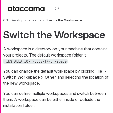
Skip to main content
ONE Desktop
Projects
Switch the Workspace
Switch the Workspace
A workspace is a directory on your machine that contains
your projects. The default workspace folder is
.
[INSTALLATION_FOLDER]/workspace
You can change the default workspace by clicking
File >
Switch Workspace > Other
and selecting the location of
the new workspace.
You can define multiple workspaces and switch between
them. A workspace can be either inside or outside the
installation folder.