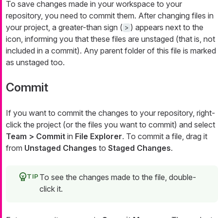
To save changes made in your workspace to your
repository, you need to commit them. After changing files in
your project, a greater-than sign (
) appears next to the
>
icon, informing you that these files are unstaged (that is, not
included in a commit). Any parent folder of this file is marked
as unstaged too.
Commit
If you want to commit the changes to your repository, right-
click the project (or the files you want to commit) and select
Team > Commit
in
File Explorer
. To commit a file, drag it
from
Unstaged Changes
to
Staged Changes
.
To see the changes made to the file, double-
click it.