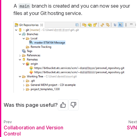
A
branch is created and you can now see your
main
files at your Git hosting service.
Was this page useful?
Yes
No
Collaboration and Version
SVN
Control