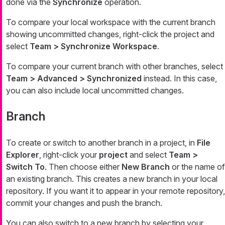
done via the
Synchronize
operation.
To compare your local workspace with the current branch
showing uncommitted changes, right-click the project and
select
Team > Synchronize Workspace
.
To compare your current branch with other branches, select
Team > Advanced > Synchronized
instead. In this case,
you can also include local uncommitted changes.
Branch
To create or switch to another branch in a project, in
File
Explorer
, right-click your
project
and select
Team >
Switch To
. Then choose either
New Branch
or the name of
an existing branch. This creates a new branch in your local
repository. If you want it to appear in your remote repository,
commit your changes and push the branch.
You can also switch to a new branch by selecting your