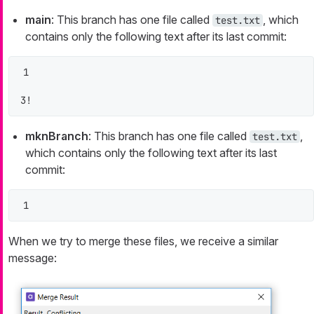
main
: This branch has one file called
, which
test.txt
contains only the following text after its last commit:
1

3!
mknBranch
: This branch has one file called
,
test.txt
which contains only the following text after its last
commit:
1
When we try to merge these files, we receive a similar
message: