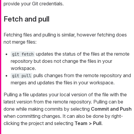
provide your Git credentials.
Fetch and pull
Fetching files and pulling is similar, however fetching does
not merge files:
updates the status of the files at the remote
git fetch
repository but does not change the files in your
workspace.
pulls changes from the remote repository and
git pull
merges and updates the files in your workspace.
Pulling a file updates your local version of the file with the
latest version from the remote repository. Pulling can be
done while making commits by selecting
Commit and Push
when committing changes. It can also be done by right-
clicking the project and selecting
Team > Pull
.