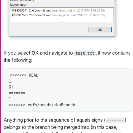
If you select
OK
and navigate to
, it now contains
test.txt
the following:
<<<<<<< HEAD

1

3!

=======

1

>>>>>>> refs/heads/mknBranch
Anything prior to the sequence of equals signs (
)
=======
belongs to the branch being merged into (in this case,