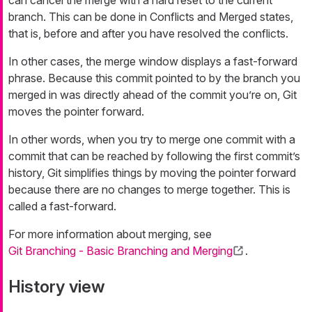
branch. This can be done in
Conflicts
and
Merged
states,
that is, before and after you have resolved the conflicts.
In other cases, the merge window displays a
fast-forward
phrase. Because this commit pointed to by the branch you
merged in was directly ahead of the commit you’re on, Git
moves the pointer forward.
In other words, when you try to merge one commit with a
commit that can be reached by following the first commit’s
history, Git simplifies things by moving the pointer forward
because there are no changes to merge together. This is
called a
fast-forward
.
For more information about merging, see
Git Branching - Basic Branching and Merging
.
History view