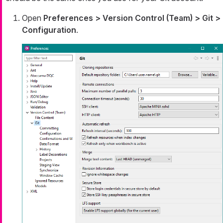
Open
Preferences > Version Control (Team) > Git >
Configuration
.