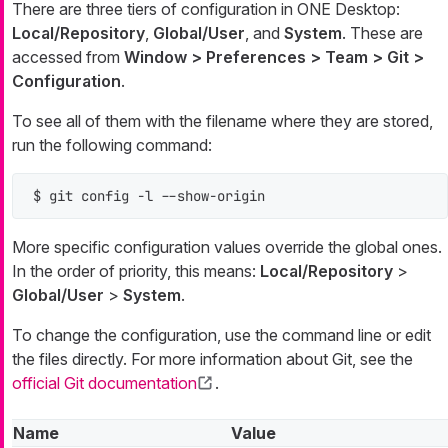
There are three tiers of configuration in ONE Desktop:
Local/Repository
,
Global/User
, and
System
. These are
accessed from
Window > Preferences > Team > Git >
Configuration
.
To see all of them with the filename where they are stored,
run the following command:
$ git config -l --show-origin
More specific configuration values override the global ones.
In the order of priority, this means:
Local/Repository
>
Global/User
>
System
.
To change the configuration, use the command line or edit
the files directly. For more information about Git, see the
official Git documentation
.
Name
Value