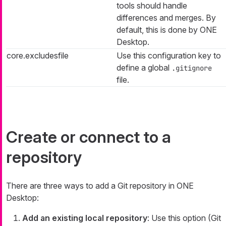
tools should handle
differences and merges. By
default, this is done by ONE
Desktop.
core.excludesfile
Use this configuration key to
define a global
.gitignore
file.
Create or connect to a
repository
There are three ways to add a Git repository in ONE
Desktop:
Add an existing local repository
: Use this option (Git