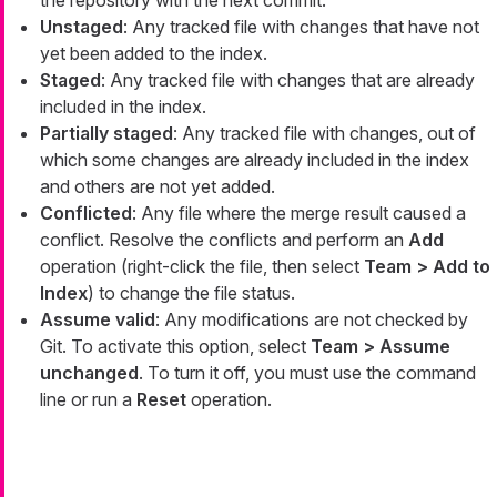
Unstaged
: Any tracked file with changes that have not
yet been added to the index.
Staged
: Any tracked file with changes that are already
included in the index.
Partially staged
: Any tracked file with changes, out of
which some changes are already included in the index
and others are not yet added.
Conflicted
: Any file where the merge result caused a
conflict. Resolve the conflicts and perform an
Add
operation (right-click the file, then select
Team > Add to
Index
) to change the file status.
Assume valid
: Any modifications are not checked by
Git. To activate this option, select
Team > Assume
unchanged
. To turn it off, you must use the command
line or run a
Reset
operation.