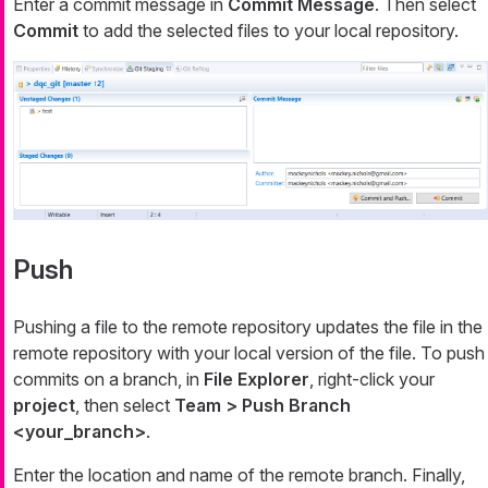
Enter a commit message in
Commit Message
. Then select
Commit
to add the selected files to your local repository.
Push
Pushing a file to the remote repository updates the file in the
remote repository with your local version of the file. To push
commits on a branch, in
File Explorer
, right-click your
project
, then select
Team > Push Branch
<your_branch>
.
Enter the location and name of the remote branch. Finally,