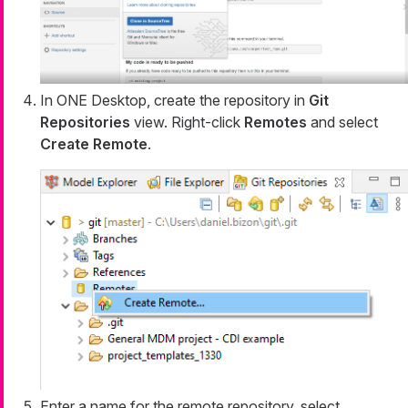
In ONE Desktop, create the repository in
Git
Repositories
view. Right-click
Remotes
and select
Create Remote
.
Enter a name for the remote repository, select