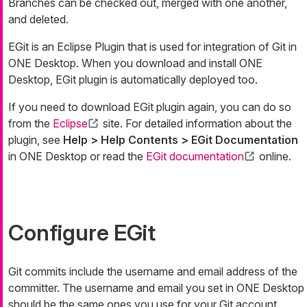
Branches can be checked out, merged with one another,
and deleted.
EGit is an Eclipse Plugin that is used for integration of Git in
ONE Desktop. When you download and install ONE
Desktop, EGit plugin is automatically deployed too.
If you need to download EGit plugin again, you can do so
from the
Eclipse
site. For detailed information about the
plugin, see
Help > Help Contents > EGit Documentation
in ONE Desktop or read the
EGit documentation
online.
Configure EGit
Git commits include the username and email address of the
committer. The username and email you set in ONE Desktop
should be the same ones you use for your Git account.