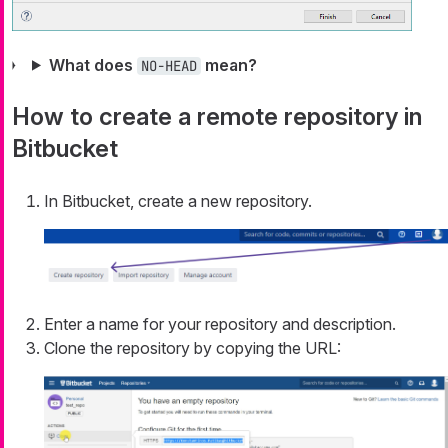
What does
mean?
NO-HEAD
How to create a remote repository in
Bitbucket
In Bitbucket, create a new repository.
Enter a name for your repository and description.
Clone the repository by copying the URL: