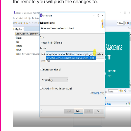
the remote you will push the changes to.