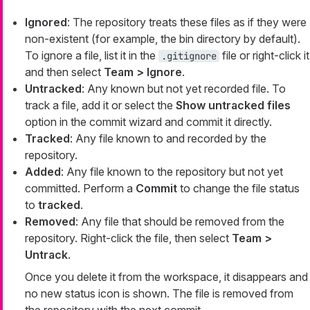
Ignored
: The repository treats these files as if they were
non-existent (for example, the bin directory by default).
To ignore a file, list it in the
file or right-click it
.gitignore
and then select
Team > Ignore
.
Untracked
: Any known but not yet recorded file. To
track a file, add it or select the
Show untracked files
option in the commit wizard and commit it directly.
Tracked
: Any file known to and recorded by the
repository.
Added
: Any file known to the repository but not yet
committed. Perform a
Commit
to change the file status
to
tracked
.
Removed
: Any file that should be removed from the
repository. Right-click the file, then select
Team >
Untrack
.
Once you delete it from the workspace, it disappears and
no new status icon is shown. The file is removed from
the repository with the next commit.