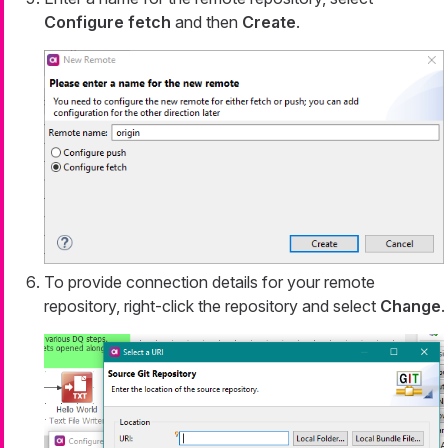
Configure fetch
and then
Create
.
To provide connection details for your remote
repository, right-click the repository and select
Change
.