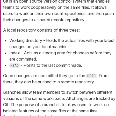
Git is an open source version control system that enables
teams to work cooperatively on the same files. It allows
users to work on their own local repositories, and then push
their changes to a shared remote repository.
A local repository consists of three trees:
Working directory - Holds the actual files with your latest
changes on your local machine.
Index - Acts as a staging area for changes before they
are committed.
- Points to the last commit made.
HEAD
Once changes are committed they go to the
. From
HEAD
there, they can be pushed to a remote repository.
Branches allow team members to switch between different
versions of the same workspace. All changes are tracked by
Git. The purpose of a branch is to allow users to work on
isolated features of the same files at the same time.