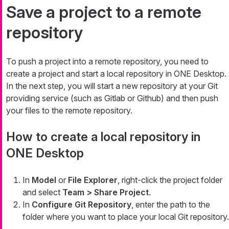
Save a project to a remote
repository
To push a project into a remote repository, you need to
create a project and start a local repository in ONE Desktop.
In the next step, you will start a new repository at your Git
providing service (such as Gitlab or Github) and then push
your files to the remote repository.
How to create a local repository in
ONE Desktop
In
Model
or
File Explorer
, right-click the project folder
and select
Team > Share Project
.
In
Configure Git Repository
, enter the path to the
folder where you want to place your local Git repository.