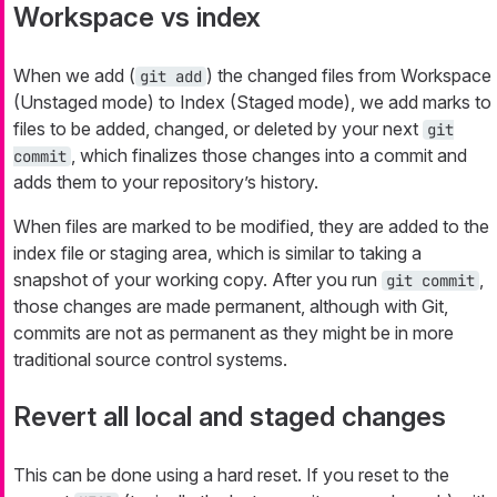
Workspace vs index
When we add (
) the changed files from Workspace
git add
(Unstaged mode) to Index (Staged mode), we add marks to
files to be added, changed, or deleted by your next
git
, which finalizes those changes into a commit and
commit
adds them to your repository’s history.
When files are marked to be modified, they are added to the
index file or staging area, which is similar to taking a
snapshot of your working copy. After you run
,
git commit
those changes are made
permanent
, although with Git,
commits are not as
permanent
as they might be in more
traditional source control systems.
Revert all local and staged changes
This can be done using a hard reset. If you reset to the