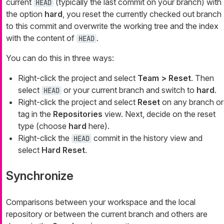
current
(typically the last commit on your branch) with
HEAD
the option
hard
, you reset the currently checked out branch
to this commit and overwrite the working tree and the index
with the content of
.
HEAD
You can do this in three ways:
Right-click the project and select
Team > Reset
. Then
select
or your current branch and switch to
hard
.
HEAD
Right-click the project and select
Reset
on any branch or
tag in the
Repositories
view. Next, decide on the reset
type (choose
hard
here).
Right-click the
commit in the history view and
HEAD
select
Hard Reset
.
Synchronize
Comparisons between your workspace and the local
repository or between the current branch and others are