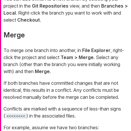
project in the
Git Repositories
view, and then
Branches >
Local
. Right-click the branch ypu want to work with and
select
Checkout
.
Merge
To merge one branch into another, in
File Explorer
, right-
click the project and select
Team > Merge
. Select any
branch (other than the branch you were initially working
with) and then
Merge
.
If both branches have committed changes that are not
identical, this results in a conflict. Any conflicts must be
resolved manually before the merge can be completed.
Conflicts are marked with a sequence of less-than signs
(
) in the associated files.
<<<<<<<<
For example, assume we have two branches: