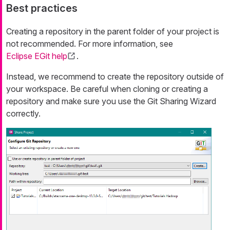
Best practices
Creating a repository in the parent folder of your project is
not recommended. For more information, see
Eclipse EGit help
.
Instead, we recommend to create the repository outside of
your workspace. Be careful when cloning or creating a
repository and make sure you use the Git Sharing Wizard
correctly.