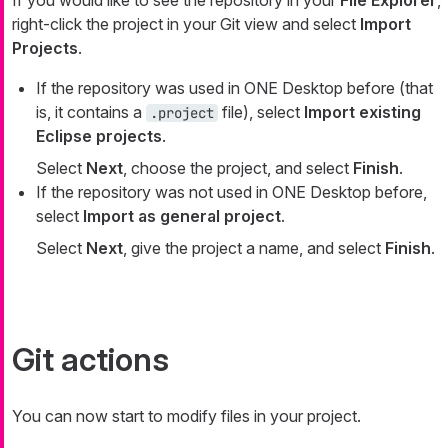
If you would like to see the repository in your
File Explorer
,
right-click the project in your Git view and select
Import
Projects
.
If the repository was used in ONE Desktop before (that
is, it contains a
file), select
Import existing
.project
Eclipse projects
.
Select
Next
, choose the project, and select
Finish
.
If the repository was not used in ONE Desktop before,
select
Import as general project
.
Select
Next
, give the project a name, and select
Finish
.
Git actions
You can now start to modify files in your project.