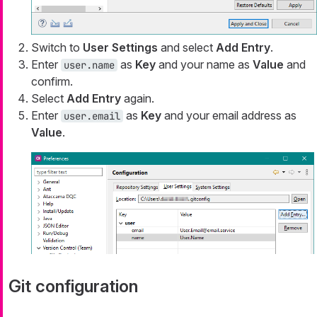
Switch to
User Settings
and select
Add Entry
.
Enter
as
Key
and your name as
Value
and
user.name
confirm.
Select
Add Entry
again.
Enter
as
Key
and your email address as
user.email
Value
.
Git configuration