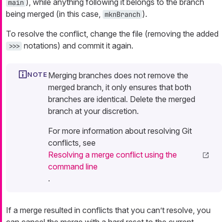
), while anything following it belongs to the branch
main
being merged (in this case,
).
mknBranch
To resolve the conflict, change the file (removing the added
notations) and commit it again.
>>>
Merging branches does not remove the
merged branch, it only ensures that both
branches are identical. Delete the merged
branch at your discretion.
For more information about resolving Git
conflicts, see
Resolving a merge conflict using the
command line
.
If a merge resulted in conflicts that you can’t resolve, you
can cancel the merge with a hard reset to the current