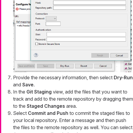
Provide the necessary information, then select
Dry-Run
and
Save
.
In the
Git Staging
view, add the files that you want to
track and add to the remote repository by dragging them
to the
Staged Changes
area.
Select
Commit and Push
to commit the staged files to
your local repository. Enter a message and then push
the files to the remote repository as well. You can select