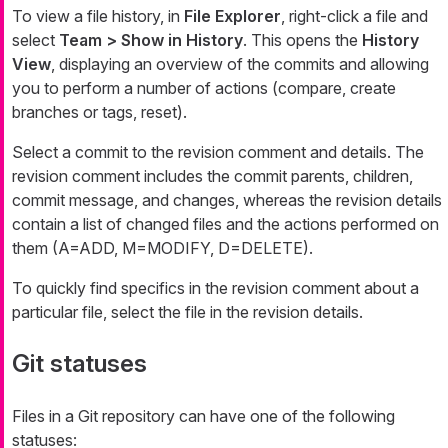
To view a file history, in
File Explorer
, right-click a file and
select
Team > Show in History
. This opens the
History
View
, displaying an overview of the commits and allowing
you to perform a number of actions (compare, create
branches or tags, reset).
Select a commit to the revision comment and details. The
revision comment includes the commit parents, children,
commit message, and changes, whereas the revision details
contain a list of changed files and the actions performed on
them (A=ADD, M=MODIFY, D=DELETE).
To quickly find specifics in the revision comment about a
particular file, select the file in the revision details.
Git statuses
Files in a Git repository can have one of the following
statuses: