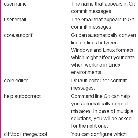
user.name
The name that appears in Git
commit messages.
user.email
The email that appears in Git
commit messages.
core.autocrlf
Git can automatically convert
line endings between
Windows and Linux formats,
which might affect your data
when working in Linux
environments.
core.editor
Default editor for commit
messages.
help.autocorrect
Command line Git can help
you automatically correct
mistakes. In case of multiple
solutions, you will be asked
for the right one.
diff.tool, merge.tool
You can configure which