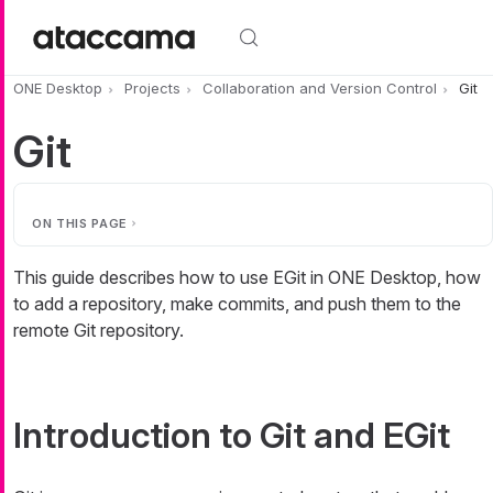
Skip to main content
ONE Desktop
Projects
Collaboration and Version Control
Git
Git
ON THIS PAGE
This guide describes how to use EGit in ONE Desktop, how
to add a repository, make commits, and push them to the
remote Git repository.
Introduction to Git and EGit