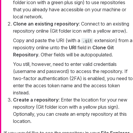
folder icon with a green plus sign) to use repositories
that you already have accessible on your machine or
local network.
Clone an existing repository
: Connect to an existing
repository online (Git folder icon with a yellow arrow).
Copy and paste the URI (with a
extension) from a
.git
reposiotry online unto the
URI
field in
Clone Git
Repository
. Other fields will be autopopulated.
You still, however, need to enter valid credentials
(username and password) to access the repository. If
two-factor authentication (2FA) is enabled, you need to
enter the acces token name and the access token
instead.
Create a repository
: Enter the location for your new
repository (Git folder icon with a yellow plus sign).
Optionally, you can create an empty repository at this
location.