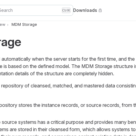
Search
Downloads
Ctrl
K
iew
MDM Storage
rage
utomatically when the server starts for the first time, and the
ge is based on the defined model. The MDM Storage structure i
tation details of the structure are completely hidden.
repository of cleansed, matched, and mastered data consistin
pository stores the instance records, or source records, from th
e source systems has a critical purpose and provides many bene
ems are stored in their cleansed form, which allows systems to 