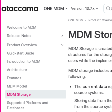
Skip to main content
ONE MDM
Version:
13.7.x
ONE MDM
Product Overv
Welcome to MDM
MDM Sto
Release Notes
Product Overview
MDM Storage is created a
Quickstart Guide
structures for the stora
users while the implemen
Introduction to MDM
Architecture
MDM storage includes a 
following:
Features
MDM Model
The
current data
re
source systems.
MDM Storage
Storing data from th
Supported Platforms and
from the source syst
Databases