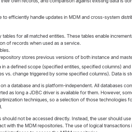
 their own records, and comparison against existing data is d
le to efficiently handle updates in MDM and cross-system distri
tables for all matched entities. These tables enable increment
tion of records when used as a service.
bles.
repository stores previous versions of both instance and maste
 in a defined scope (specified entities, specified columns) and 
es vs. change triggered by some specified columns). Data is s
on a database and is platform-independent. All databases co
orted as long a JDBC driver is available for them. However, so
ptimization techniques, so a selection of those technologies 
.
hould not be accessed directly. Instead, the user should use 
ract with the MDM repositories. The use of logical transactions