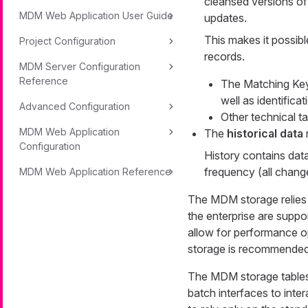
cleansed versions of
MDM Web Application User Guide
updates.
This makes it possib
Project Configuration
records.
MDM Server Configuration
Reference
The Matching Key 
well as identifica
Advanced Configuration
Other technical ta
MDM Web Application
The
historical data
Configuration
History contains data
frequency (all chang
MDM Web Application Reference
The MDM storage relies 
the enterprise are supp
allow for performance o
storage is recommended
The MDM storage tables s
batch interfaces to inte