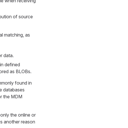
one when receiving
bution of source
al matching, as
r data.
in defined
tored as BLOBs.
mmonly found in
me databases
for the MDM
only the online or
 is another reason