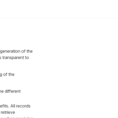
 generation of the
s transparent to
g of the
e different
fits. All records
retrieve