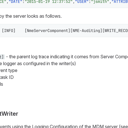
CE"
,
"DATE"
:
"2015-01-19 12:37:52"
,
"USER"
:
"jsmith"
,
"ATTRIB
 by the server looks as follows.
[
INFO
]
[
NmeServerComponent
]
[
NME-Auditing
]
[
WRITE_RECO
- the parent log trace indicating it comes from Server Comp
t]
e logger as configured in the writer(s)
ent type
task ID
ls
tWriter
 events using the Logging Configuration of the MDM server (se