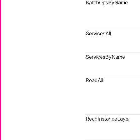
BatchOpsByName
ServicesAll
ServicesByName
ReadAll
ReadInstanceLayer