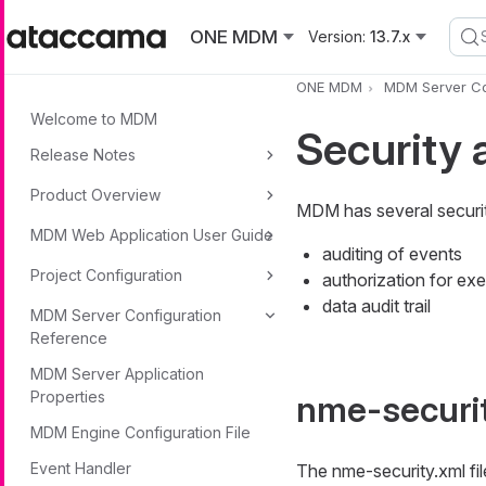
Skip to main content
ONE MDM
Version:
13.7.x
ONE MDM
MDM Server Co
Welcome to MDM
Security 
Release Notes
Product Overview
MDM has several securit
MDM Web Application User Guide
auditing of events
Project Configuration
authorization for ex
data audit trail
MDM Server Configuration
Reference
MDM Server Application
Properties
nme-securi
MDM Engine Configuration File
Event Handler
The nme-security.xml file