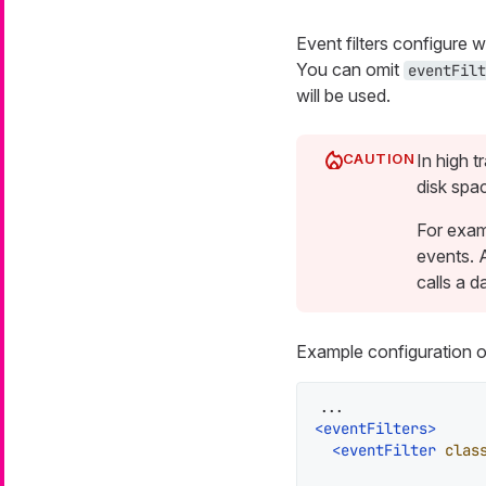
Event filters configure 
You can omit
eventFilt
will be used.
In high 
disk spa
For examp
events. 
calls a d
Example configuration of
<
eventFilters
>
<
eventFilter
clas