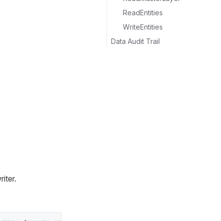
ReadEntities
WriteEntities
Data Audit Trail
iter.