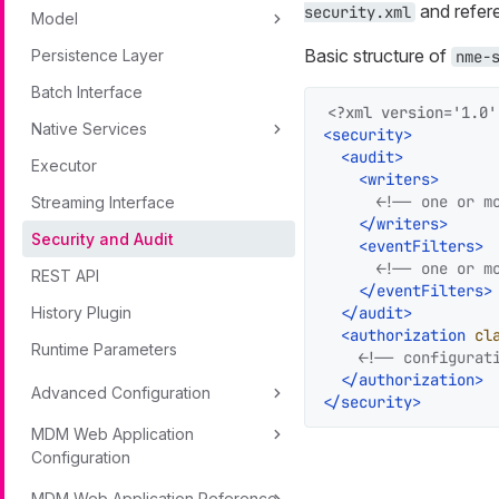
and refere
security.xml
Model
Basic structure of
Persistence Layer
nme-
Batch Interface
<?xml version='1.0'
Native Services
<
security
>
<
audit
>
Executor
<
writers
>
<!-- one or m
Streaming Interface
</
writers
>
Security and Audit
<
eventFilters
>
<!-- one or m
REST API
</
eventFilters
>
History Plugin
</
audit
>
<
authorization
cl
Runtime Parameters
<!-- configurat
</
authorization
>
Advanced Configuration
</
security
>
MDM Web Application
Configuration
MDM Web Application Reference