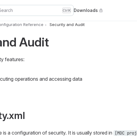
Search
Downloads
Ctrl
K
nfiguration Reference
Security and Audit
and Audit
y features:
ecuting operations and accessing data
ty.xml
 is a configuration of security. It is usually stored in
[MDC proj