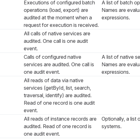
Executions of configured batch
A list of batch o
operations (load, export) are
Names are evalua
audited at the moment when a
expressions.
request for execution is received.
All calls of native services are
audited. One call is one audit
event.
Calls of configured native
A list of native 
services are audited. One call is
Names are evalua
one audit event.
expressions.
All reads of data via native
services (
getById
,
list
,
search
,
traversal
,
identify
) are audited.
Read of one record is one audit
event.
All reads of instance records are
Optionally, a list
audited. Read of one record is
systems.
one audit event.