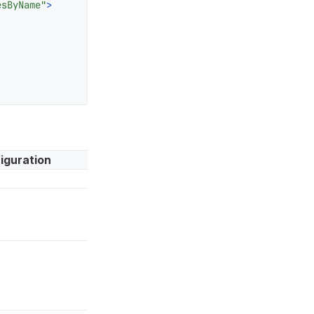
esByName"
>
iguration