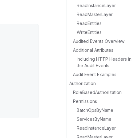
ReadInstanceLayer
ReadMasterLayer
ReadEntities
WriteEntities
Audited Events Overview
Additional Attributes
Including HTTP Headers in
the Audit Events
Audit Event Examples
Authorization
RoleBasedAuthorization
Permissions
BatchOpsByName
ServicesByName
ReadInstanceLayer
ReadMasterLayer