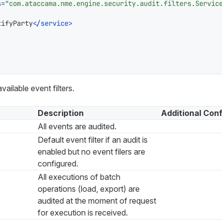
s
=
"com.ataccama.nme.engine.security.audit.filters.Servic
tifyParty
</
service
>
available event filters.
Description
Additional Conf
All events are audited.
Default event filter if an audit is
enabled but no event filers are
configured.
All executions of batch
operations (load, export) are
audited at the moment of request
for execution is received.