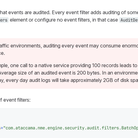
what events are audited. Every event filter adds auditing of som
element or configure no event filters, in that case
ers
AuditDe
traffic environments, auditing every event may consume enor
ce.
le, one call to a native service providing 100 records leads to
Average size of an audited event is 200 bytes. In an environme
ay, every day audit logs will take approximately 2GB of disk sp
 event filters:
s
=
"com.ataccama.nme.engine.security.audit.filters.BatchO