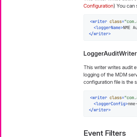
Configuration
) You can 
<
writer
class
=
"com.
<
loggerName
>
NME A
</
writer
>
LoggerAuditWriter
This writer writes audit
logging of the MDM serve
configuration file is the
<
writer
class
=
"com.
<
loggerConfig
>
nme
</
writer
>
Event Filters