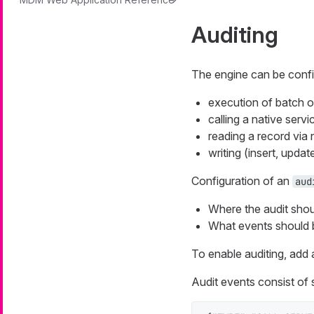
Auditing
The engine can be config
execution of batch o
calling a native servi
reading a record via 
writing (insert, updat
Configuration of an
aud
Where the audit shoul
What events should b
To enable auditing, add
Audit events consist of 