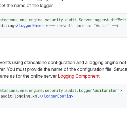
set the name of the logger.
ataccama.nme.engine.security.audit.ServerLoggerAuditWrit
uditing
</
loggerName
>
<!-- default name is "Audit" -->
 events using standalone configuration and a logging engine no
r. You must provide the name of the configuration file. Struct
 same as for the online server
Logging Component
.
ataccama.nme.engine.security.audit.LoggerAuditWriter"
>
-audit-logging.xml
</
loggerConfig
>