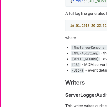
{
"TYPE"
:
"CALL_SERVI
A full log line generated
16.01
.2018
20
:
23
:
32
where
[NmeServerComponen
- th
[NME-Auditing]
- ev
[WRITE_RECORD]
- MDM server 
[18]
- event detai
{JSON}
Writers
ServerLoggerAudi
This writer writes audit