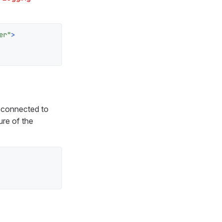
er"
>
t connected to
ure of the