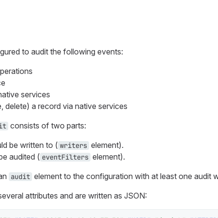
ured to audit the following events:
perations
ce
native services
e, delete) a record via native services
consists of two parts:
it
d be written to (
element).
writers
e audited (
element).
eventFilters
 an
element to the configuration with at least one audit wr
audit
several attributes and are written as JSON: