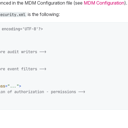
nced in the MDM Configuration file (see
MDM Configuration
).
is the following:
security.xml
 encoding='UTF-8'?>
ore audit writers -->
ore event filters -->
ass
=
"..."
>
ion of authorization - permissions -->