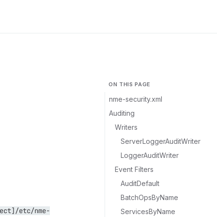
ON THIS PAGE
nme-security.xml
Auditing
Writers
ServerLoggerAuditWriter
LoggerAuditWriter
Event Filters
AuditDefault
BatchOpsByName
ect]/etc/nme-
ServicesByName