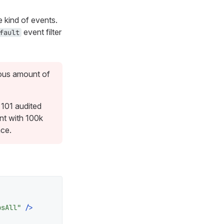
e kind of events.
event filter
fault
mous amount of
 101 audited
nt with 100k
ace.
psAll"
 />