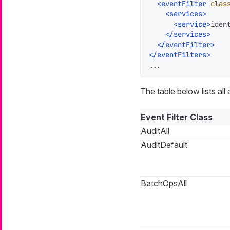
<
eventFilter
clas
<
services
>
<
service
>
iden
</
services
>
</
eventFilter
>
</
eventFilters
>
...
The table below lists all 
Event Filter Class
AuditAll
AuditDefault
BatchOpsAll