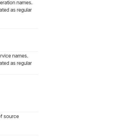
peration names.
ted as regular
service names.
ted as regular
 of source