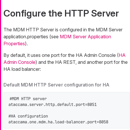
Configure the HTTP Server
The MDM HTTP Server is configured in the MDM Server
application.properties (see
MDM Server Application
Properties
).
By default, it uses one port for the HA Admin Console (
HA
Admin Console
) and the HA REST, and another port for the
HA load balancer:
Default MDM HTTP Server configuration for HA
#MDM HTTP server

ataccama.server.http.default.port=8051

#HA configuration

ataccama.one.mdm.ha.load-balancer.port=8058