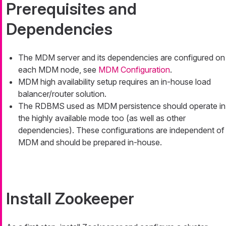
Prerequisites and
Dependencies
The MDM server and its dependencies are configured on
each MDM node, see
MDM Configuration
.
MDM high availability setup requires an in-house load
balancer/router solution.
The RDBMS used as MDM persistence should operate in
the highly available mode too (as well as other
dependencies). These configurations are independent of
MDM and should be prepared in-house.
Install Zookeeper