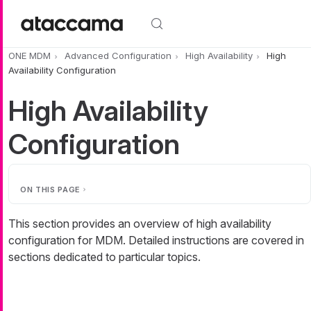
Skip to main content
ONE MDM
Advanced Configuration
High Availability
High
Availability Configuration
High Availability
Configuration
ON THIS PAGE
This section provides an overview of high availability
configuration for MDM. Detailed instructions are covered in
sections dedicated to particular topics.