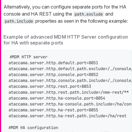
Alternatively, you can configure separate ports for the HA
console and HA REST using the
and
path.exclude
properties as seen in the following example:
path.include
Example of advanced MDM HTTP Server configuration
for HA with separate ports
#MDM HTTP server

ataccama.server.http.default.port=8051

ataccama.server.http.default.path.exclude=/,/console
ataccama.server.http.console.port=8052

ataccama.server.http.console.path.include=/,/console/
ataccama.server.http.rest.port=8053

ataccama.server.http.rest.path.include=/nme-rest/**

ataccama.server.http.ha-console.port=8054

ataccama.server.http.ha-console.path.include=/ha/cons
ataccama.server.http.ha-rest.port=8055

ataccama.server.http.ha-rest.path.include=/ha/rest

#MDM HA configuration
