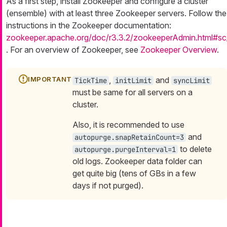
As a first step, install Zookeeper and configure a cluster
(ensemble) with at least three Zookeeper servers. Follow the
instructions in the Zookeeper documentation:
zookeeper.apache.org/doc/r3.3.2/zookeeperAdmin.html#sc
. For an overview of Zookeeper, see
Zookeeper Overview
.
,
and
TickTime
initLimit
syncLimit
must be same for all servers on a
cluster.
Also, it is recommended to use
and
autopurge.snapRetainCount=3
to delete
autopurge.purgeInterval=1
old logs. Zookeeper data folder can
get quite big (tens of GBs in a few
days if not purged).