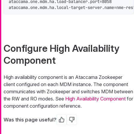
ataccama.one.mdm.ha.load-balancer.port=8058

ataccama.one.mdm.ha.local-target-server.name=nme-res
Configure High Availability
Component
High availability component is an Ataccama Zookeeper
client configured on each MDM instance. The component
communicates with Zookeeper and switches MDM between
the RW and RO modes. See
High Availability Component
for
component configuration reference.
Was this page useful?
Yes
No