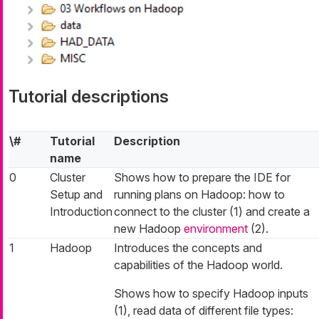
Tutorial descriptions
\#
Tutorial
Description
name
0
Cluster
Shows how to prepare the IDE for
Setup and
running plans on Hadoop: how to
Introduction
connect to the cluster (1) and create a
new Hadoop
environment
(2).
1
Hadoop
Introduces the concepts and
capabilities of the Hadoop world.
Shows how to specify Hadoop inputs
(1), read data of different file types: