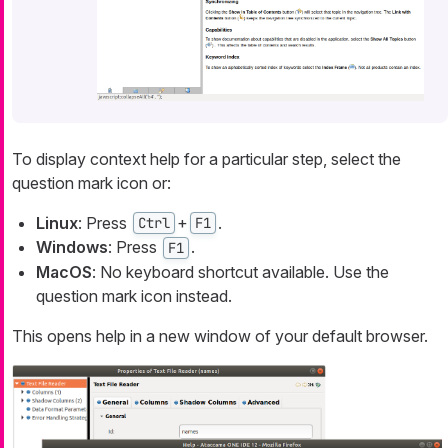
To display context help for a particular step, select the
question mark icon or:
Linux
: Press
+
.
Ctrl
F1
Windows
: Press
.
F1
MacOS
: No keyboard shortcut available. Use the
question mark icon instead.
This opens help in a new window of your default browser.