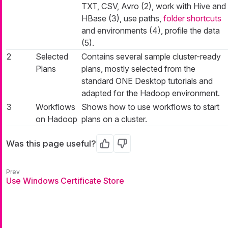
TXT, CSV, Avro (2), work with Hive and
HBase (3), use paths,
folder shortcuts
and environments (4), profile the data
(5).
2
Selected
Contains several sample cluster-ready
Plans
plans, mostly selected from the
standard ONE Desktop tutorials and
adapted for the Hadoop environment.
3
Workflows
Shows how to use workflows to start
on Hadoop
plans on a cluster.
Was this page useful?
Yes
No
Use Windows Certificate Store