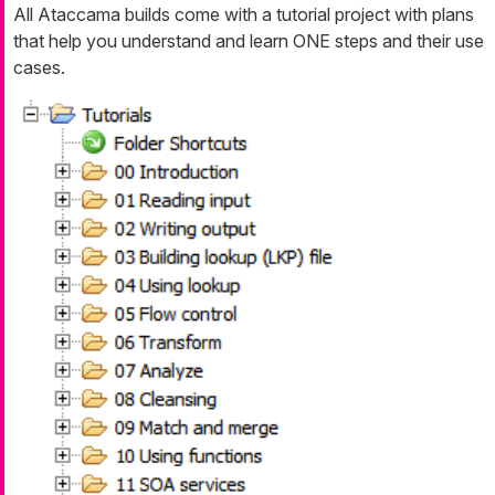
All Ataccama builds come with a tutorial project with plans
that help you understand and learn ONE steps and their use
cases.