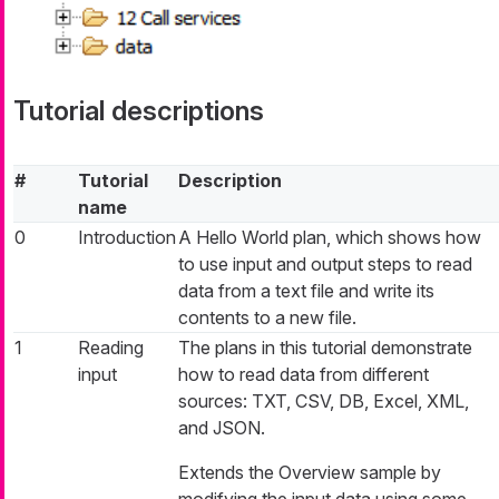
Tutorial descriptions
#
Tutorial
Description
name
0
Introduction
A Hello World plan, which shows how
to use input and output steps to read
data from a text file and write its
contents to a new file.
1
Reading
The plans in this tutorial demonstrate
input
how to read data from different
sources: TXT, CSV, DB, Excel, XML,
and JSON.
Extends the Overview sample by