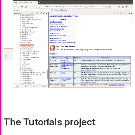
The Tutorials project