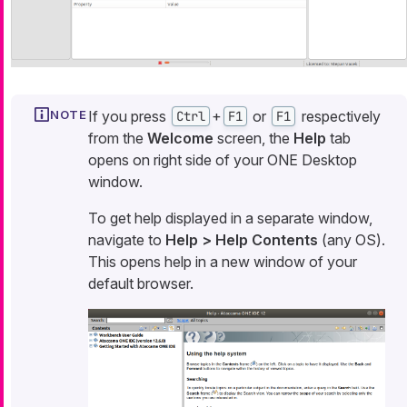
If you press
+
or
respectively
Ctrl
F1
F1
from the
Welcome
screen, the
Help
tab
opens on right side of your ONE Desktop
window.
To get help displayed in a separate window,
navigate to
Help > Help Contents
(any OS).
This opens help in a new window of your
default browser.