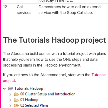
it directly in the IDE.
12
Call
Demostrates how to call an external
services
service with the Soap Call step.
The Tutorials Hadoop project
The Ataccama build comes with a tutorial project with plans
that help you learn how to use the ONE steps and data
processing plans in the Hadoop environment.
If you are new to the Ataccama tool, start with the
Tutorials
project
.