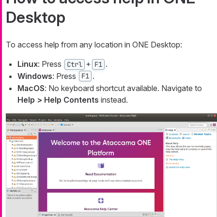
Desktop
To access help from any location in ONE Desktop:
Linux
: Press
+
.
Ctrl
F1
Windows
: Press
.
F1
MacOS
: No keyboard shortcut available. Navigate to
Help > Help Contents
instead.