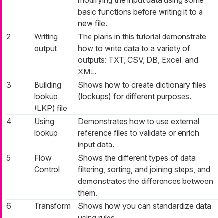
modifying the input data using some
basic functions before writing it to a
new file.
2
Writing
The plans in this tutorial demonstrate
output
how to write data to a variety of
outputs: TXT, CSV, DB, Excel, and
XML.
3
Building
Shows how to create dictionary files
lookup
(lookups) for different purposes.
(LKP) file
4
Using
Demonstrates how to use external
lookup
reference files to validate or enrich
input data.
5
Flow
Shows the different types of data
Control
filtering, sorting, and joining steps, and
demonstrates the differences between
them.
6
Transform
Shows how you can standardize data
using rules.