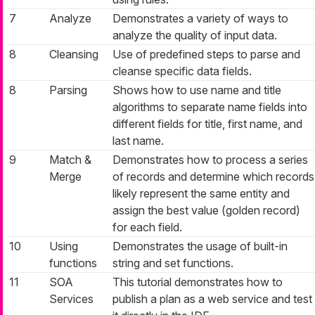
7
Analyze
Demonstrates a variety of ways to
analyze the quality of input data.
8
Cleansing
Use of predefined steps to parse and
cleanse specific data fields.
8
Parsing
Shows how to use name and title
algorithms to separate name fields into
different fields for title, first name, and
last name.
9
Match &
Demonstrates how to process a series
Merge
of records and determine which records
likely represent the same entity and
assign the best value (
golden record
)
for each field.
10
Using
Demonstrates the usage of built-in
functions
string and set functions.
11
SOA
This tutorial demonstrates how to
Services
publish a plan as a web service and test