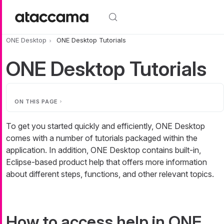
Skip to main content
ONE Desktop
ONE Desktop Tutorials
ONE Desktop Tutorials
ON THIS PAGE
To get you started quickly and efficiently, ONE Desktop
comes with a number of tutorials packaged within the
application. In addition, ONE Desktop contains built-in,
Eclipse-based product help that offers more information
about different steps, functions, and other relevant topics.
How to access help in ONE