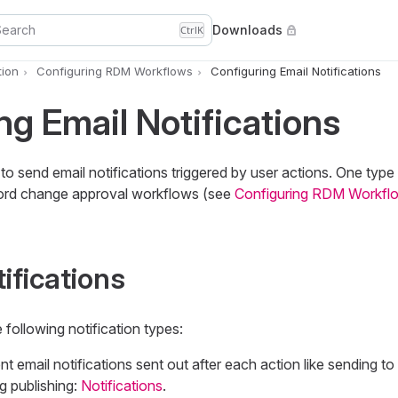
Search
Downloads
Ctrl
K
ion
Configuring RDM Workflows
Configuring Email Notifications
ng Email Notifications
 send email notifications triggered by user actions. One type o
cord change approval workflows (see
Configuring RDM Workfl
ifications
e following notification types:
email notifications sent out after each action like sending to 
ng publishing:
Notifications
.