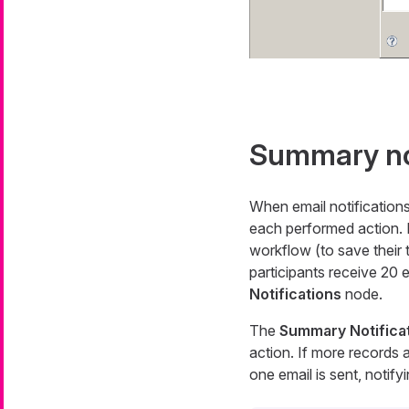
Summary not
When email notification
each performed action. 
workflow (to save their 
participants receive 20 
Notifications
node.
The
Summary Notifica
action. If more records 
one email is sent, notify