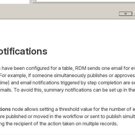
ifications
s have been configured for a table, RDM sends one email for 
For example, if someone simultaneously publishes or approves 
time) and email notifications triggered by step completion are 
emails. To avoid this, summary notifications can be set up in th
tions
node allows setting a threshold value for the number of e
are published or moved in the workflow or sent to publish simul
ing the recipient of the action taken on multiple records.