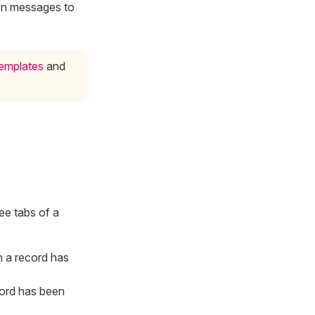
ion messages to
templates
and
ree tabs of a
n a record has
cord has been