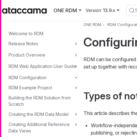
Skip to main content
ONE RDM
Version:
13.9.x
ONE RDM
RDM Configurat
Welcome to RDM
Configuri
Release Notes
Product Overview
RDM can be configured to
RDM Web Application User Guide
set up together with re
RDM Configuration
RDM Example Project
Types of not
Building the RDM Solution from
Scratch
This article describes th
Creating the RDM Data Model
Creating Additional Reference
Workflow-independent 
Data Views
publishing, or rejecti