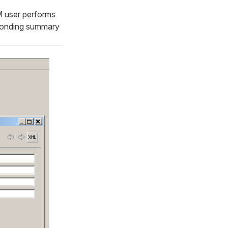
DM user performs
sponding summary