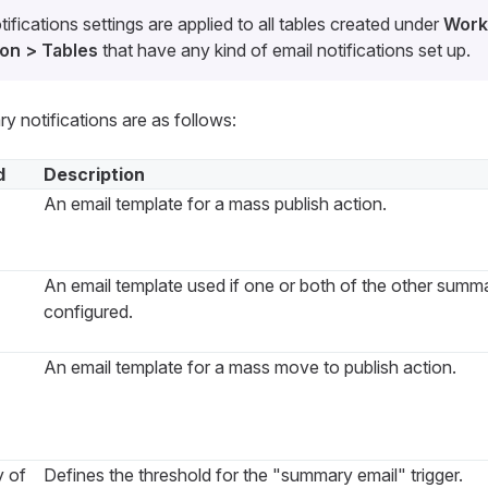
fications settings are applied to all tables created under
Work
on > Tables
that have any kind of email notifications set up.
y notifications are as follows:
d
Description
An email template for a mass publish action.
An email template used if one or both of the other summa
configured.
An email template for a mass move to publish action.
y of
Defines the threshold for the "summary email" trigger.