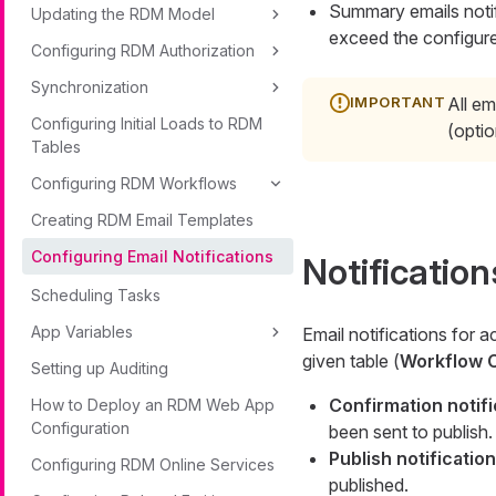
Summary emails notif
Updating the RDM Model
exceed the configur
Configuring RDM Authorization
Synchronization
All em
Configuring Initial Loads to RDM
(optio
Tables
Configuring RDM Workflows
Creating RDM Email Templates
Configuring Email Notifications
Notification
Scheduling Tasks
App Variables
Email notifications for a
given table (
Workflow C
Setting up Auditing
Confirmation notifi
How to Deploy an RDM Web App
Configuration
been sent to publish.
Publish notification
Configuring RDM Online Services
published.