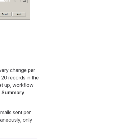
every change per
20 records in the
set up, workflow
e
Summary
mails sent per
taneously, only