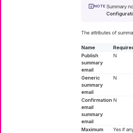
Summary noti
Configurati
The attributes of summar
Name
Require
Publish
N
summary
email
Generic
N
summary
email
Confirmation
N
email
summary
email
Maximum
Yes if an