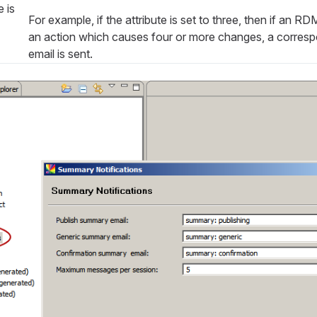
 is
For example, if the attribute is set to three, then if an R
an action which causes four or more changes, a corre
email is sent.