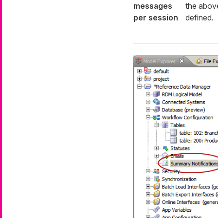
messages
the above
per session
defined.