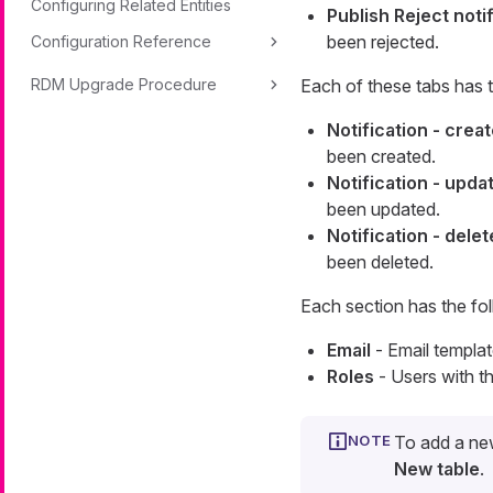
Configuring Related Entities
Publish Reject noti
been rejected.
Configuration Reference
RDM Upgrade Procedure
Each of these tabs has t
Notification - crea
been created.
Notification - upda
been updated.
Notification - dele
been deleted.
Each section has the fol
Email
- Email templat
Roles
- Users with th
To add a new
New table
.