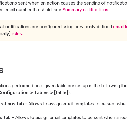
ications sent when an action causes the sending of notificat
ed email number threshold: see
Summary notifications
.
ail notifications are configured using previously defined
email 
nally)
roles
.
s
ctions performed on a given table are set up in the following th
onfiguration > Tables > [table]
):
cations tab
- Allows to assign email templates to be sent whe
s tab
- Allows to assign email templates to be sent when a re