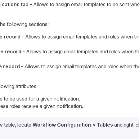
fications tab
- Allows to assign email templates to be sent wh
he following sections:
te record
- Allows to assign email templates and roles when th
te record
- Allows to assign email templates and roles when t
te record
- Allows to assign email templates and roles when th
lowing attributes:
e to be used for a given notification.
ese roles receive a given notification.
 table, locate
Workflow Configuration > Tables
and right-c