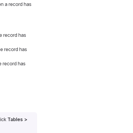
en a record has
e record has
he record has
e record has
lick
Tables >