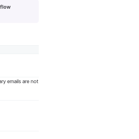
flow
ry emails are not