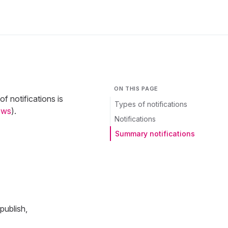
ON THIS PAGE
f notifications is
Types of notifications
ows
).
Notifications
Summary notifications
publish,