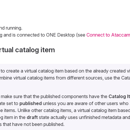
nd running.
ng and is connected to ONE Desktop (see
Connect to Ataccam
rtual catalog item
e to create a virtual catalog item based on the already created v
mbine virtual catalog items from different sources, use the Cat
.
, make sure that the published components have the
Catalog 
te set to
published
unless you are aware of other users who 
e items. Unlike other catalog items, a virtual catalog item base
og item in the
draft
state actually uses unfinished metadata a
 that have not been published.