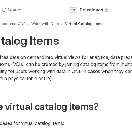
Search
Downloads
Ctrl
K
Ataccama ONE
Work with Data
Virtual Catalog Items
atalog Items
ines data on demand into virtual views for analytics, data prep
 items (VCIs) can be created by joining catalog items from multi
bility for users working with data in ONE in cases when they c
h a physical table or file).
 virtual catalog items?
ases for virtual catalog items: