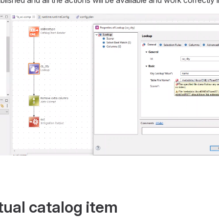
tual catalog item