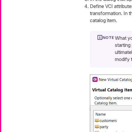
Define VCI attribute
transformation. In t
catalog item.
What yo
starting
ultimate
modify t