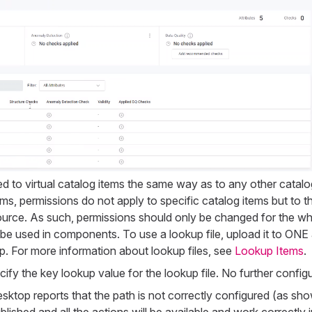
ed to virtual catalog items the same way as to any other catalo
tems, permissions do not apply to specific catalog items but to 
ource. As such, permissions should only be changed for the w
 be used in components. To use a lookup file, upload it to ONE 
 For more information about lookup files, see
Lookup Items
.
fy the key lookup value for the lookup file. No further configur
top reports that the path is not correctly configured (as sho
blished and all the actions will be available and work correctly