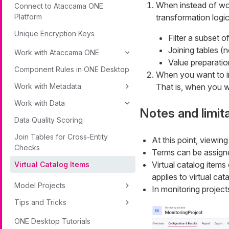
When instead of wo
Connect to Ataccama ONE
Platform
transformation logic
Unique Encryption Keys
Filter a subset o
Joining tables (n
Work with Ataccama ONE
Value preparatio
Component Rules in ONE Desktop
When you want to i
Work with Metadata
That is, when you w
Work with Data
Notes and limit
Data Quality Scoring
Join Tables for Cross-Entity
At this point, viewing
Checks
Terms can be assigne
Virtual catalog items
Virtual Catalog Items
applies to virtual cat
Model Projects
In monitoring project
Tips and Tricks
ONE Desktop Tutorials