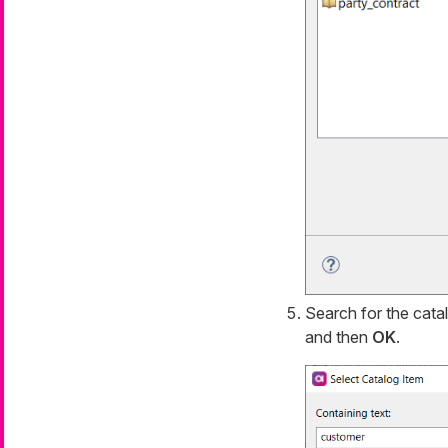
Search for the cata
and then
OK
.