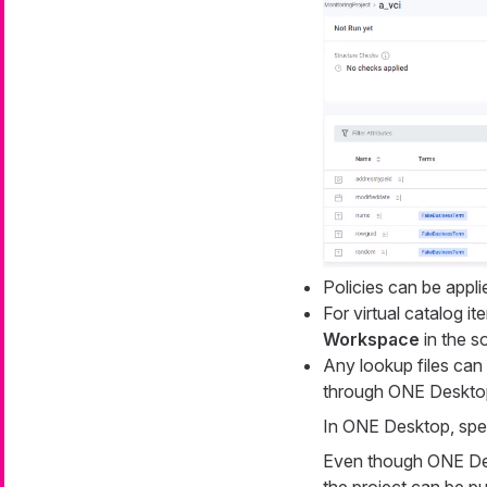
Policies can be appli
For virtual catalog i
Workspace
in the s
Any lookup files can
through ONE Desktop.
In ONE Desktop, speci
Even though ONE Desk
the project can be pu