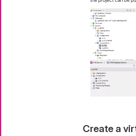
Create a vir