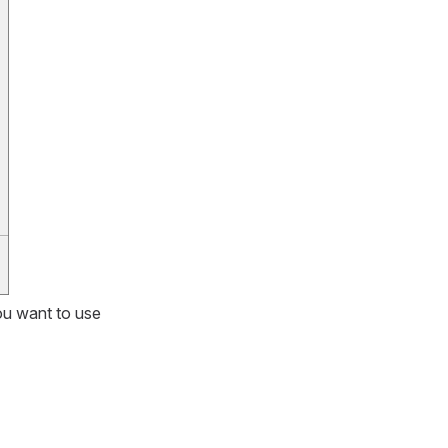
ou want to use