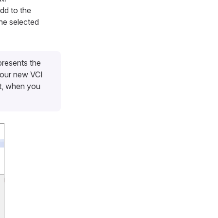
dd to the
the selected
presents the
 your new VCI
nt, when you