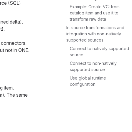
urce (SQL)
Example: Create VCI from
catalog item and use it to
transform raw data
ined delta).
In-source transformations and
t).
integration with non-natively
supported sources
 connectors.
Connect to natively supported
ut not in ONE.
source
Connect to non-natively
supported source
Use global runtime
configuration
g item.
tom). The same