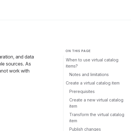
ON THIS PAGE
aration, and data
When to use virtual catalog
ple sources. As
items?
annot work with
Notes and limitations
Create a virtual catalog item
Prerequisites
Create a new virtual catalog
item
Transform the virtual catalog
item
Publish changes