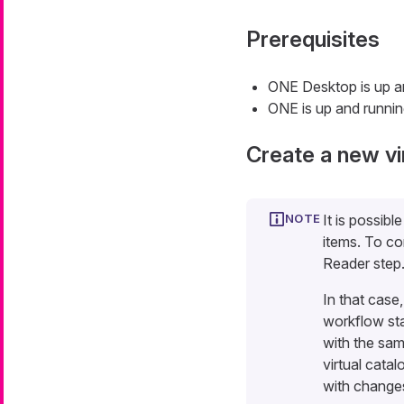
Prerequisites
ONE Desktop is up a
ONE is up and runni
Create a new vi
It is possibl
items. To co
Reader step
In that case
workflow sta
with the sam
virtual catal
with changes