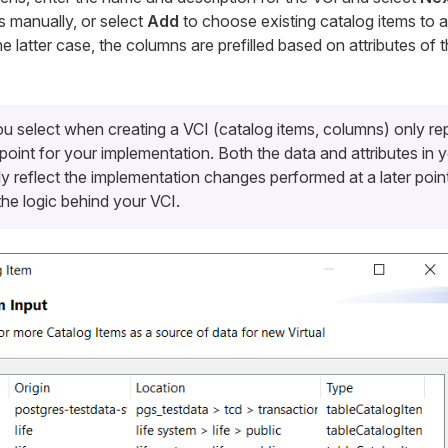
s manually, or select
Add
to choose existing catalog items to a
he latter case, the columns are prefilled based on attributes of 
u select when creating a VCI (catalog items, columns) only re
 point for your implementation. Both the data and attributes in
ly reflect the implementation changes performed at a later poi
he logic behind your VCI.