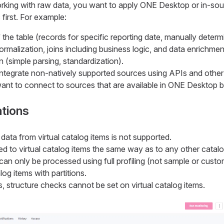
rking with raw data, you want to apply ONE Desktop or in-so
 first. For example:
f the table (records for specific reporting date, manually determ
ormalization, joins including business logic, and data enrichmen
n (simple parsing, standardization).
ntegrate non-natively supported sources using APIs and other
ant to connect to sources that are available in ONE Desktop b
ations
 data from virtual catalog items is not supported.
d to virtual catalog items the same way as to any other catalo
 can only be processed using full profiling (not sample or cus
alog items with partitions.
s, structure checks cannot be set on virtual catalog items.