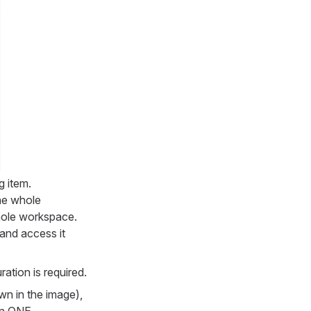
g item.
the whole
hole workspace.
and access it
ation is required.
wn in the image),
 in ONE.