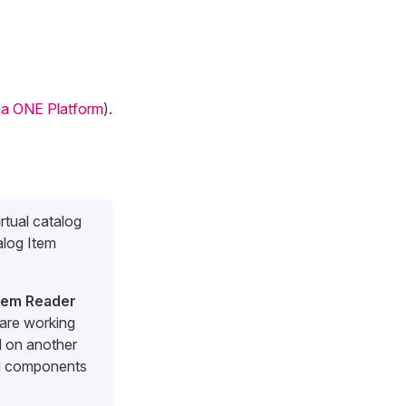
a ONE Platform
).
irtual catalog
alog Item
Item Reader
are working
d on another
nd components