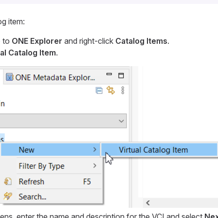
og item:
 to
ONE Explorer
and right-click
Catalog Items
.
al Catalog Item
.
pens, enter the name and description for the VCI and select
Nex