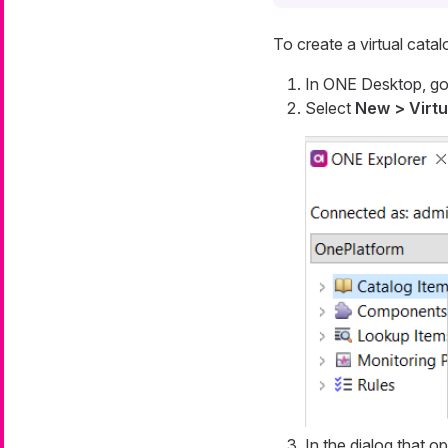
To create a virtual catal
In ONE Desktop, go
Select
New > Virtu
In the dialog that o