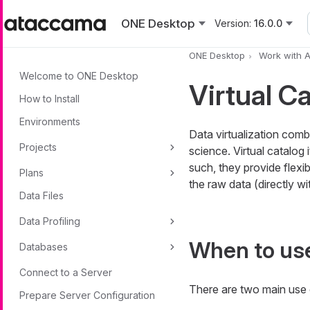
Skip to main content
ONE Desktop
Version:
16.0.0
ONE Desktop
Work with 
Welcome to ONE Desktop
Virtual C
How to Install
Environments
Data virtualization comb
Projects
science. Virtual catalog
such, they provide flexi
Plans
the raw data (directly wit
Data Files
Data Profiling
When to use
Databases
Connect to a Server
There are two main use c
Prepare Server Configuration