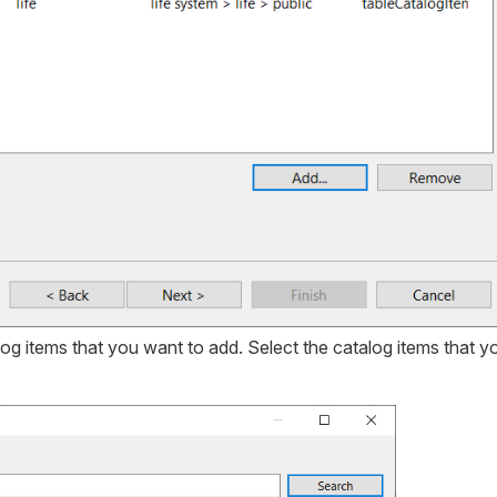
log items that you want to add. Select the catalog items that y