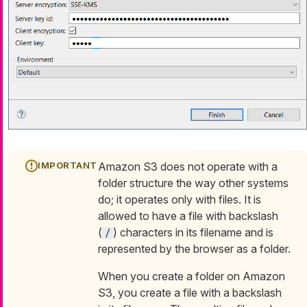
Amazon S3 does not operate with a
folder structure the way other systems
do; it operates only with files. It is
allowed to have a file with backslash
(
) characters in its filename and is
/
represented by the browser as a folder.
When you create a folder on Amazon
S3, you create a file with a backslash