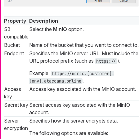
Property
Description
S3
Select the
MinIO
option.
compatible
Bucket
Name of the bucket that you want to connect to.
Endpoint
Specifies the MinIO server URL. Must include the
URL protocol prefix (such as
).
https://
Example:
https://minio.[customer].
.
[env].ataccama.online
Access
Access key associated with the MinIO account.
key
Secret key
Secret access key associated with the MinIO
account.
Server
Specifies how the server encrypts data.
encryption
The following options are available: