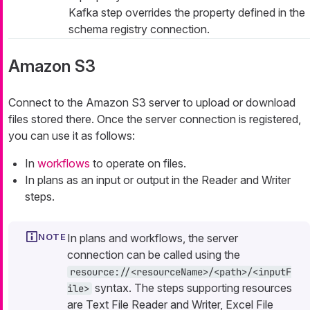
Kafka step overrides the property defined in the
schema registry connection.
Amazon S3
Connect to the Amazon S3 server to upload or download
files stored there. Once the server connection is registered,
you can use it as follows:
In
workflows
to operate on files.
In plans as an input or output in the Reader and Writer
steps.
In plans and workflows, the server
connection can be called using the
resource://<resourceName>/<path>/<inputF
syntax. The steps supporting resources
ile>
are Text File Reader and Writer, Excel File