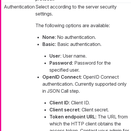
Authentication
Select according to the server security
settings.
The following options are available:
None
: No authentication.
Basic
: Basic authentication.
User
: User name.
Password
: Password for the
specified user.
OpenID Connect
: OpenID Connect
authentication. Currently supported only
in JSON Call step.
Client ID
: Client ID.
Client secret
: Client secret.
Token endpoint URL
: The URL from
which the HTTP client obtains the
access token. Contact your admin for