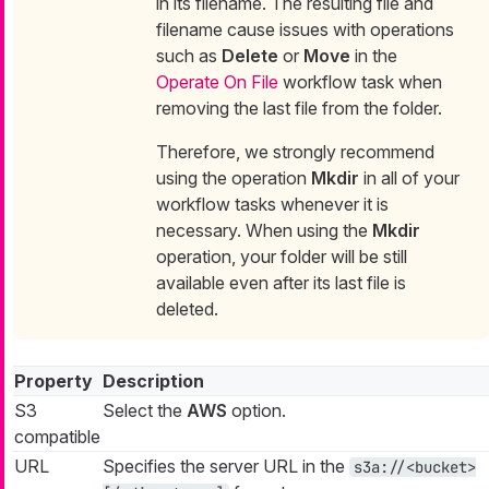
in its filename. The resulting file and
filename cause issues with operations
such as
Delete
or
Move
in the
Operate On File
workflow task when
removing the last file from the folder.
Therefore, we strongly recommend
using the operation
Mkdir
in all of your
workflow tasks whenever it is
necessary. When using the
Mkdir
operation, your folder will be still
available even after its last file is
deleted.
Property
Description
S3
Select the
AWS
option.
compatible
URL
Specifies the server URL in the
s3a://<bucket>