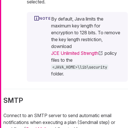
selected.
By default, Java limits the
maximum key length for
encryption to 128 bits. To remove
the key length restriction,
download
JCE Unlimited Strength
policy
files to the
<JAVA_HOME>\lib\security
folder.
SMTP
Connect to an SMTP server to send automatic email
notifications when executing a plan (Sendmail step) or