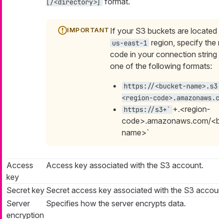
format.
[/<directory>]
If your S3 buckets are located 
region, specify the
us-east-1
code in your connection string
one of the following formats:
https://<bucket-name>.s3
<region-code>.amazonaws.
+.<region-
https://s3+`
code>.amazonaws.com/<b
name>`
Access
Access key associated with the S3 account.
key
Secret key
Secret access key associated with the S3 accou
Server
Specifies how the server encrypts data.
encryption