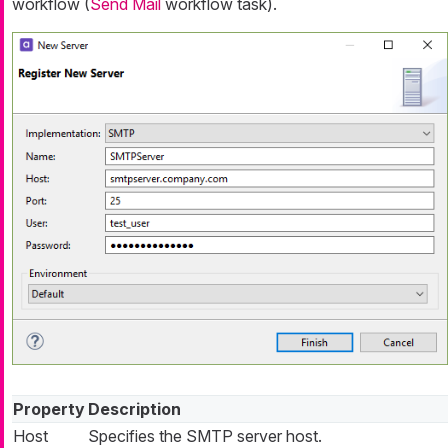
workflow (
Send Mail
workflow task).
Property
Description
Host
Specifies the SMTP server host.