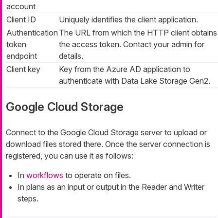
account
Client ID
Uniquely identifies the client application.
Authentication
The URL from which the HTTP client obtains
token
the access token. Contact your admin for
endpoint
details.
Client key
Key from the Azure AD application to
authenticate with Data Lake Storage Gen2.
Google Cloud Storage
Connect to the Google Cloud Storage server to upload or
download files stored there. Once the server connection is
registered, you can use it as follows:
In
workflows
to operate on files.
In plans as an input or output in the Reader and Writer
steps.