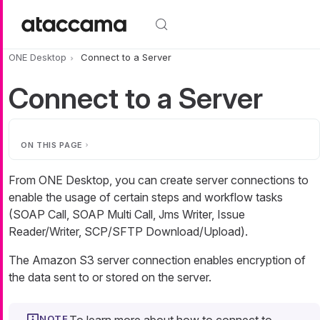
Skip to main content
ONE Desktop
Connect to a Server
Connect to a Server
ON THIS PAGE
From ONE Desktop, you can create server connections to
enable the usage of certain steps and workflow tasks
(SOAP Call, SOAP Multi Call, Jms Writer, Issue
Reader/Writer, SCP/SFTP Download/Upload).
The Amazon S3 server connection enables encryption of
the data sent to or stored on the server.