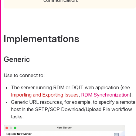
Implementations
Generic
Use to connect to:
The server running RDM or DQIT web application (see
Importing and Exporting Issues
,
RDM Synchronization
).
Generic URL resources, for example, to specify a remote
host in the SFTP/SCP Download/Upload File workflow
tasks.