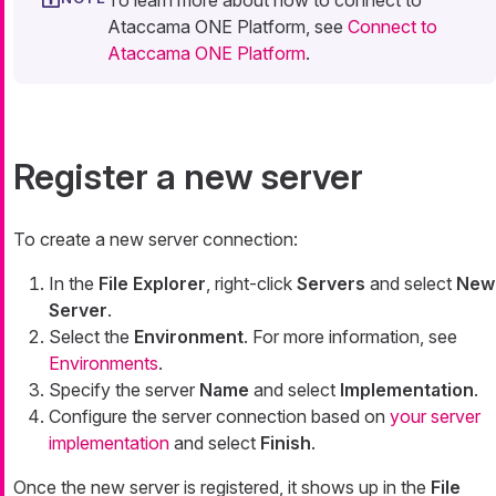
To learn more about how to connect to
Ataccama ONE Platform, see
Connect to
Ataccama ONE Platform
.
Register a new server
To create a new server connection:
In the
File Explorer
, right-click
Servers
and select
New
Server
.
Select the
Environment
. For more information, see
Environments
.
Specify the server
Name
and select
Implementation
.
Configure the server connection based on
your server
implementation
and select
Finish
.
Once the new server is registered, it shows up in the
File