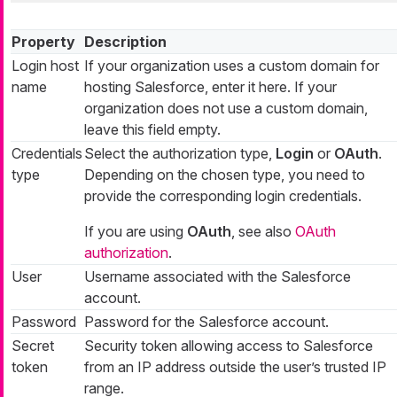
Property
Description
Login host
If your organization uses a custom domain for
name
hosting Salesforce, enter it here. If your
organization does not use a custom domain,
leave this field empty.
Credentials
Select the authorization type,
Login
or
OAuth
.
type
Depending on the chosen type, you need to
provide the corresponding login credentials.
If you are using
OAuth
, see also
OAuth
authorization
.
User
Username associated with the Salesforce
account.
Password
Password for the Salesforce account.
Secret
Security token allowing access to Salesforce
token
from an IP address outside the user’s trusted IP
range.