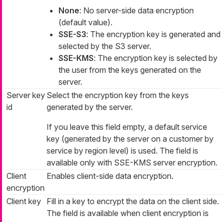
None
: No server-side data encryption
(default value).
SSE-S3
: The encryption key is generated and
selected by the S3 server.
SSE-KMS
: The encryption key is selected by
the user from the keys generated on the
server.
Server key
Select the encryption key from the keys
id
generated by the server.
If you leave this field empty, a default service
key (generated by the server on a customer by
service by region level) is used. The field is
available only with SSE-KMS server encryption.
Client
Enables client-side data encryption.
encryption
Client key
Fill in a key to encrypt the data on the client side.
The field is available when client encryption is