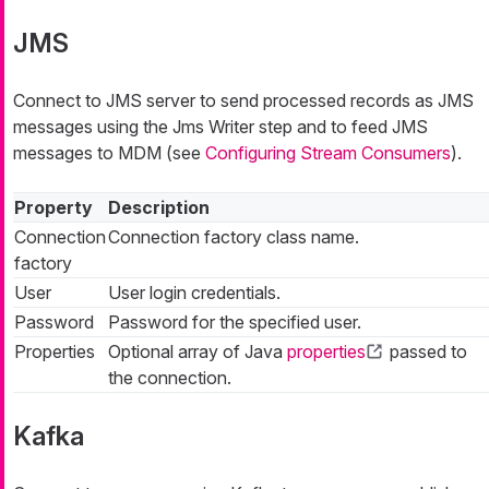
JMS
Connect to JMS server to send processed records as JMS
messages using the Jms Writer step and to feed JMS
messages to MDM (see
Configuring Stream Consumers
).
Property
Description
Connection
Connection factory class name.
factory
User
User login credentials.
Password
Password for the specified user.
Properties
Optional array of Java
properties
passed to
the connection.
Kafka