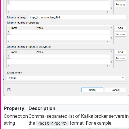
Property
Description
Connection
Comma-separated list of Kafka broker servers in
string
the
format. For example,
<host>:<port>