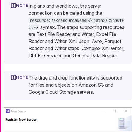
In plans and workflows, the server
connection can be called using the
resource://<resourceName>/<path>/<inputF
syntax. The steps supporting resources
ile>
are Text File Reader and Writer, Excel File
Reader and Writer, Xml, Json, Avro, Parquet
Reader and Writer steps, Complex Xml Writer,
Dbf File Reader, and Generic Data Reader.
The drag and drop functionality is supported
for files and objects on Amazon S3 and
Google Cloud Storage servers.