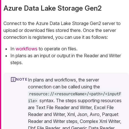
Azure Data Lake Storage Gen2
Connect to the Azure Data Lake Storage Gen2 server to
upload or download files stored there. Once the server
connection is registered, you can use it as follows:
In
workflows
to operate on files.
In plans as an input or output in the Reader and Writer
steps.
In plans and workflows, the server
connection can be called using the
resource://<resourceName>/<path>/<inputF
syntax. The steps supporting resources
ile>
are Text File Reader and Writer, Excel File
Reader and Writer, Xml, Json, Avro, Parquet
Reader and Writer steps, Complex Xml Writer,
Dbf File Reader, and Generic Data Reader.