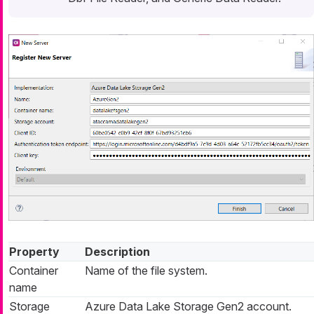
Property
Description
Container
Name of the file system.
name
Storage
Azure Data Lake Storage Gen2 account.