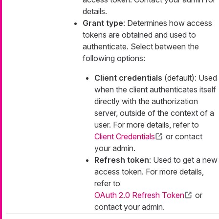
details.
Grant type
: Determines how access
tokens are obtained and used to
authenticate. Select between the
following options:
Client credentials
(default): Used
when the client authenticates itself
directly with the authorization
server, outside of the context of a
user. For more details, refer to
Client Credentials
or contact
your admin.
Refresh token
: Used to get a new
access token. For more details,
refer to
OAuth 2.0 Refresh Token
or
contact your admin.