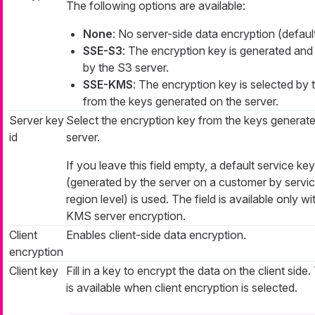
The following options are available:
None
: No server-side data encryption (default
SSE-S3
: The encryption key is generated and
by the S3 server.
SSE-KMS
: The encryption key is selected by 
from the keys generated on the server.
Server key
Select the encryption key from the keys generate
id
server.
If you leave this field empty, a default service key
(generated by the server on a customer by servi
region level) is used. The field is available only w
KMS server encryption.
Client
Enables client-side data encryption.
encryption
Client key
Fill in a key to encrypt the data on the client side.
is available when client encryption is selected.