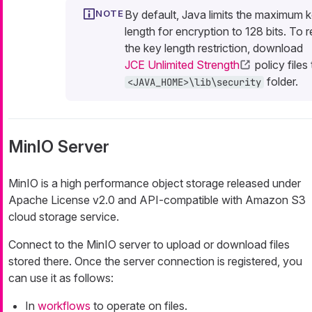
By default, Java limits the maximum 
length for encryption to 128 bits. To
the key length restriction, download
JCE Unlimited Strength
policy files
folder.
<JAVA_HOME>\lib\security
MinIO Server
MinIO is a high performance object storage released under
Apache License v2.0 and API-compatible with Amazon S3
cloud storage service.
Connect to the MinIO server to upload or download files
stored there. Once the server connection is registered, you
can use it as follows:
In
workflows
to operate on files.