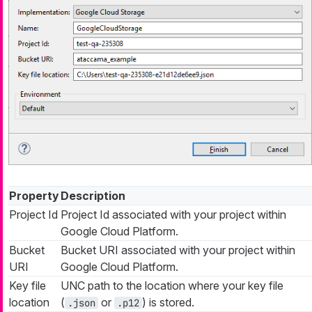
Property
Description
Project Id
Project Id associated with your project within
Google Cloud Platform.
Bucket
Bucket URI associated with your project within
URI
Google Cloud Platform.
Key file
UNC path to the location where your key file
location
(
or
) is stored.
.json
.p12