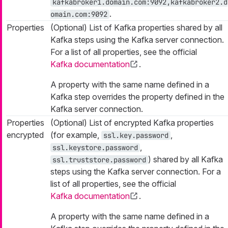
kafkabroker1.domain.com:9092,kafkabroker2.d
.
omain.com:9092
Properties
(Optional) List of Kafka properties shared by all
Kafka steps using the Kafka server connection.
For a list of all properties, see the official
Kafka documentation
.
A property with the same name defined in a
Kafka step overrides the property defined in the
Kafka server connection.
Properties
(Optional) List of encrypted Kafka properties
encrypted
(for example,
,
ssl.key.password
,
ssl.keystore.password
) shared by all Kafka
ssl.truststore.password
steps using the Kafka server connection. For a
list of all properties, see the official
Kafka documentation
.
A property with the same name defined in a