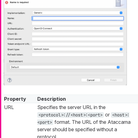
Property
Description
URL
Specifies the server URL in the
or
<protocol>://<host>:<port>
<host>:
format. The URL of the Ataccama
<port>
server should be specified without a
protocol.