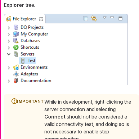
Explorer
tree.
While in development, right-clicking the
server connection and selecting
Connect
should not be considered a
valid connectivity test, and doing so is
not necessary to enable step
communication.