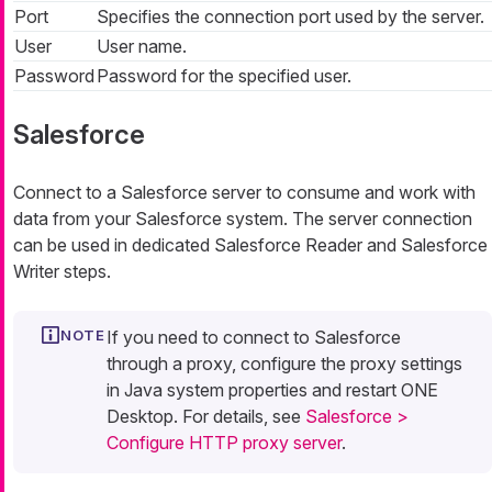
Port
Specifies the connection port used by the server.
User
User name.
Password
Password for the specified user.
Salesforce
Connect to a Salesforce server to consume and work with
data from your Salesforce system. The server connection
can be used in dedicated Salesforce Reader and Salesforce
Writer steps.
If you need to connect to Salesforce
through a proxy, configure the proxy settings
in Java system properties and restart ONE
Desktop. For details, see
Salesforce >
Configure HTTP proxy server
.