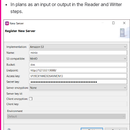
In plans as an input or output in the Reader and Writer
steps.