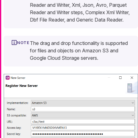
Reader and Writer, Xml, Json, Avro, Parquet
Reader and Writer steps, Complex Xml Writer,
Dbf File Reader, and Generic Data Reader.
The drag and drop functionality is supported
for files and objects on Amazon S3 and
Google Cloud Storage servers.