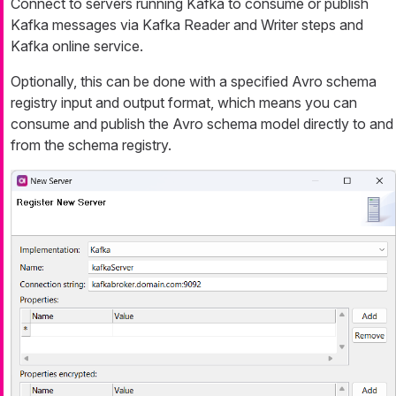
Connect to servers running Kafka to consume or publish
Kafka messages via Kafka Reader and Writer steps and
Kafka online service.
Optionally, this can be done with a specified Avro schema
registry input and output format, which means you can
consume and publish the Avro schema model directly to and
from the schema registry.