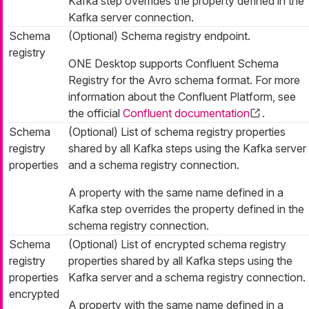
Kafka step overrides the property defined in the
Kafka server connection.
Schema
(Optional) Schema registry endpoint.
registry
ONE Desktop supports Confluent Schema
Registry for the Avro schema format. For more
information about the Confluent Platform, see
the official
Confluent documentation
.
Schema
(Optional) List of schema registry properties
registry
shared by all Kafka steps using the Kafka server
properties
and a schema registry connection.
A property with the same name defined in a
Kafka step overrides the property defined in the
schema registry connection.
Schema
(Optional) List of encrypted schema registry
registry
properties shared by all Kafka steps using the
properties
Kafka server and a schema registry connection.
encrypted
A property with the same name defined in a