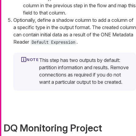
column in the previous step in the flow and map this
field to that column.
Optionally, define a shadow column to add a column of
a specific type in the output format. The created column
can contain initial data as a result of the ONE Metadata
Reader
.
Default Expression
This step has two outputs by default:
partition information and results. Remove
connections as required if you do not
want a particular output to be created.
DQ Monitoring Project