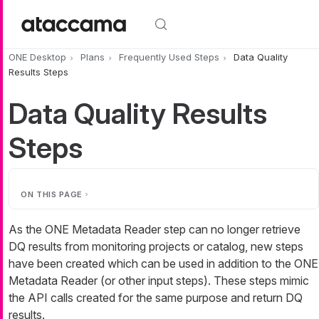
Skip to main content
ONE Desktop
Plans
Frequently Used Steps
Data Quality
Results Steps
Data Quality Results
Steps
ON THIS PAGE
As the ONE Metadata Reader step can no longer retrieve
DQ results from monitoring projects or catalog, new steps
have been created which can be used in addition to the ONE
Metadata Reader (or other input steps). These steps mimic
the API calls created for the same purpose and return DQ
results.