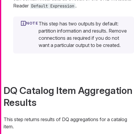
Reader
.
Default Expression
This step has two outputs by default:
partition information and results. Remove
connections as required if you do not
want a particular output to be created.
DQ Catalog Item Aggregation
Results
This step returns results of DQ aggregations for a catalog
item.