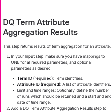
DQ Term Attribute
Aggregation Results
This step returns results of term aggregation for an attribute.
In your
Input
step, make sure you have mappings to
ONE for all required parameters, and optional
parameters as desired:
Term ID (required)
: Term identifiers.
Attribute ID (required)
: A list of attribute identifiers.
Limit and time ranges: Optionally, define the number
of runs which should be returned and a start and end
date of time range.
Add a DQ Term Attribute Aggregation Results step to