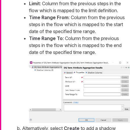
Limit
: Column from the previous steps in the
flow which is mapped to the limit definition.
Time Range From
: Column from the previous
steps in the flow which is mapped to the start
date of the specified time range.
Time Range To
: Column from the previous
steps in the flow which is mapped to the end
date of the specified time range.
Alternatively, select
Create
to add a shadow