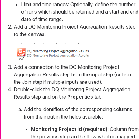
Limit and time ranges: Optionally, define the number
of runs which should be returned and a start and end
date of time range.
Add a DQ Monitoring Project Aggregation Results step
to the canvas.
Add a connection to the DQ Monitoring Project
Aggregation Results step from the input step (or from
the Join step if multiple inputs are used).
Double-click the DQ Monitoring Project Aggregation
Results step and on the
Properties
tab:
Add the identifiers of the corresponding columns
from the input in the fields available:
Monitoring Project Id (required)
: Column from
the previous steps in the flow which is mapped