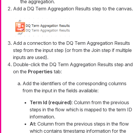
the aggregation.
Add a DQ Term Aggregation Results step to the canvas.
Add a connection to the DQ Term Aggregation Results
step from the input step (or from the Join step if multiple
inputs are used).
Double-click the DQ Term Aggregation Results step and
on the
Properties
tab:
Add the identifiers of the corresponding columns
from the input in the fields available:
Term Id (required)
: Column from the previous
steps in the flow which is mapped to the term ID
information.
At:
Column from the previous steps in the flow
which contains timestamp information for the