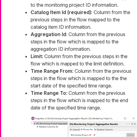
to the monitoring project ID information.
Catalog Item Id (required)
: Column from the
previous steps in the flow mapped to the
catalog item ID information.
Aggregation Id
: Column from the previous
steps in the flow which is mapped to the
aggregation ID information.
Limit:
Column from the previous steps in the
flow which is mapped to the limit definition.
Time Range From
: Column from the previous
steps in the flow which is mapped to the the
start date of the specified time range.
Time Range To
: Column from the previous
steps in the flow which is mapped to the end
date of the specified time range.