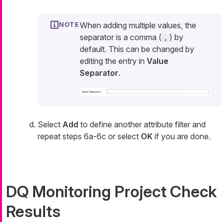
When adding multiple values, the
separator is a comma (
) by
,
default. This can be changed by
editing the entry in
Value
Separator
.
Select
Add
to define another attribute filter and
repeat steps 6a-6c or select
OK
if you are done.
DQ Monitoring Project Check
Results