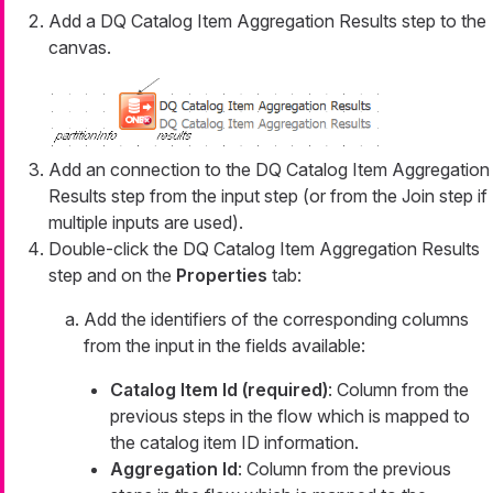
Add a DQ Catalog Item Aggregation Results step to the
canvas.
Add an connection to the DQ Catalog Item Aggregation
Results step from the input step (or from the Join step if
multiple inputs are used).
Double-click the DQ Catalog Item Aggregation Results
step and on the
Properties
tab:
Add the identifiers of the corresponding columns
from the input in the fields available:
Catalog Item Id (required)
: Column from the
previous steps in the flow which is mapped to
the catalog item ID information.
Aggregation Id
: Column from the previous