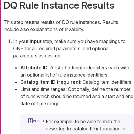
DQ Rule Instance Results
This step returns results of DQ rule instances. Results
include also explanations of invalidity.
In your
Input
step, make sure you have mappings to
ONE for all required parameters, and optional
parameters as desired:
Attribute ID
: A list of attribute identiifers each with
an optional list of rule instance identifiers.
Catalog Item ID (required)
: Catalog item identifiers.
Limit and time ranges: Optionally, define the number
of runs which should be returned and a start and end
date of time range.
For example, to be able to map the
new step to catalog ID information in