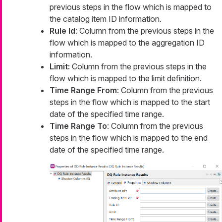
previous steps in the flow which is mapped to
the catalog item ID information.
Rule Id
: Column from the previous steps in the
flow which is mapped to the aggregation ID
information.
Limit:
Column from the previous steps in the
flow which is mapped to the limit definition.
Time Range From
: Column from the previous
steps in the flow which is mapped to the start
date of the specified time range.
Time Range To
: Column from the previous
steps in the flow which is mapped to the end
date of the specified time range.