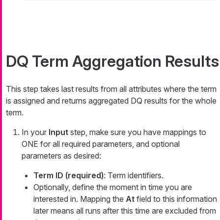
DQ Term Aggregation Results
This step takes last results from all attributes where the term
is assigned and returns aggregated DQ results for the whole
term.
In your
Input
step, make sure you have mappings to
ONE for all required parameters, and optional
parameters as desired:
Term ID (required)
: Term identifiers.
Optionally, define the moment in time you are
interested in. Mapping the
At
field to this information
later means all runs after this time are excluded from