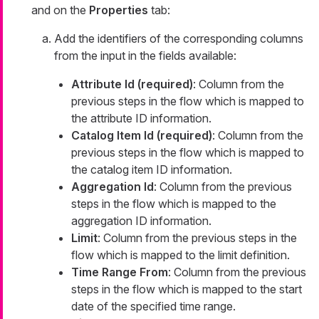
and on the
Properties
tab:
Add the identifiers of the corresponding columns
from the input in the fields available:
Attribute Id (required)
: Column from the
previous steps in the flow which is mapped to
the attribute ID information.
Catalog Item Id (required)
: Column from the
previous steps in the flow which is mapped to
the catalog item ID information.
Aggregation Id
: Column from the previous
steps in the flow which is mapped to the
aggregation ID information.
Limit
: Column from the previous steps in the
flow which is mapped to the limit definition.
Time Range From
: Column from the previous
steps in the flow which is mapped to the start
date of the specified time range.