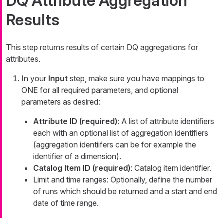
DQ Attribute Aggregation
Results
This step returns results of certain DQ aggregations for
attributes.
In your
Input
step, make sure you have mappings to
ONE for all required parameters, and optional
parameters as desired:
Attribute ID (required)
: A list of attribute identifiers
each with an optional list of aggregation identifiers
(aggregation identiifers can be for example the
identifier of a dimension).
Catalog Item ID (required)
: Catalog item identifier.
Limit and time ranges: Optionally, define the number
of runs which should be returned and a start and end
date of time range.