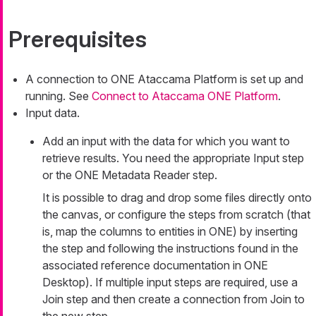
Prerequisites
A connection to ONE Ataccama Platform is set up and
running. See
Connect to Ataccama ONE Platform
.
Input data.
Add an input with the data for which you want to
retrieve results. You need the appropriate Input step
or the ONE Metadata Reader step.
It is possible to drag and drop some files directly onto
the canvas, or configure the steps from scratch (that
is, map the columns to entities in ONE) by inserting
the step and following the instructions found in the
associated reference documentation in ONE
Desktop). If multiple input steps are required, use a
Join step and then create a connection from Join to
the new step.