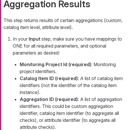
Aggregation Results
This step returns results of certain aggregations (custom,
catalog item level, attribute level).
In your
Input
step, make sure you have mappings to
ONE for all required parameters, and optional
parameters as desired:
Monitoring Project Id (required)
: Monitoring
project identifiers.
Catalog Item ID (required)
: A list of catalog item
identifiers (not the identifier of the catalog item
instance).
Aggregation ID (required)
: A list of aggregation
identifiers. This could be custom aggregation
identifier, catalog item identifier (to aggregate all
checks), or attribute identifier (to aggregate all
attribute checks).