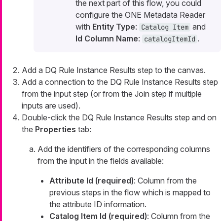
the next part of this flow, you could
configure the ONE Metadata Reader
with
Entity Type
:
and
Catalog Item
Id Column Name
:
.
catalogItemId
Add a DQ Rule Instance Results step to the canvas.
Add a connection to the DQ Rule Instance Results step
from the input step (or from the Join step if multiple
inputs are used).
Double-click the DQ Rule Instance Results step and on
the
Properties
tab:
Add the identifiers of the corresponding columns
from the input in the fields available:
Attribute Id (required)
: Column from the
previous steps in the flow which is mapped to
the attribute ID information.
Catalog Item Id (required)
: Column from the