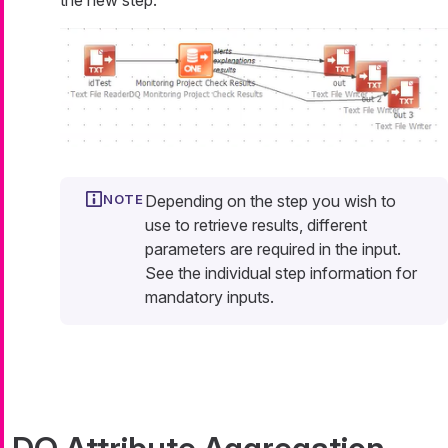
Depending on the step you wish to
use to retrieve results, different
parameters are required in the input.
See the individual step information for
mandatory inputs.