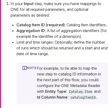
In your
Input
step, make sure you have mappings to
ONE for all required parameters, and optional
parameters as desired:
Catalog Item ID (required)
: Catalog item identifiers.
Aggregation ID
: A list of aggregation identifiers (for
example the identifier of a dimension).
Limit and time ranges: Optionally, define the number
of runs which should be returned and a start and end
date of time range.
For example, to be able to map the
new step to catalog ID information in
the next part of this flow, you could
configure the ONE Metadata Reader
with
Entity Type
:
and
Catalog Item
Id Column Name
:
.
catalogItemId