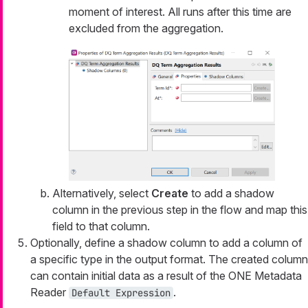
moment of interest. All runs after this time are
excluded from the aggregation.
Alternatively, select
Create
to add a shadow
column in the previous step in the flow and map this
field to that column.
Optionally, define a shadow column to add a column of
a specific type in the output format. The created column
can contain initial data as a result of the ONE Metadata
Reader
.
Default Expression