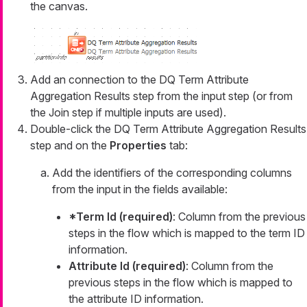
the canvas.
Add an connection to the DQ Term Attribute
Aggregation Results step from the input step (or from
the Join step if multiple inputs are used).
Double-click the DQ Term Attribute Aggregation Results
step and on the
Properties
tab:
Add the identifiers of the corresponding columns
from the input in the fields available:
*Term Id (required)
: Column from the previous
steps in the flow which is mapped to the term ID
information.
Attribute Id (required)
: Column from the
previous steps in the flow which is mapped to
the attribute ID information.