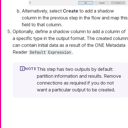
Alternatively, select
Create
to add a shadow
column in the previous step in the flow and map this
field to that column.
Optionally, define a shadow column to add a column of
a specific type in the output format. The created column
can contain initial data as a result of the ONE Metadata
Reader
.
Default Expression
This step has two outputs by default:
partition information and results. Remove
connections as required if you do not
want a particular output to be created.