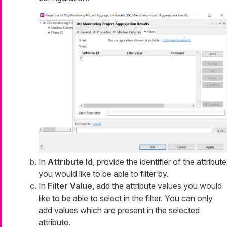
In
Attribute Id
, provide the identifier of the attribute
you would like to be able to filter by.
In
Filter Value
, add the attribute values you would
like to be able to select in the filter. You can only
add values which are present in the selected
attribute.