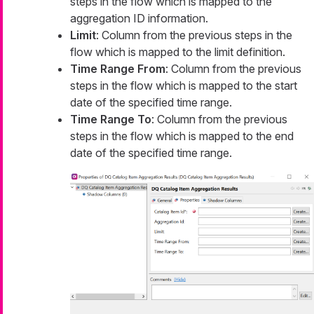
steps in the flow which is mapped to the
aggregation ID information.
Limit
: Column from the previous steps in the
flow which is mapped to the limit definition.
Time Range From
: Column from the previous
steps in the flow which is mapped to the start
date of the specified time range.
Time Range To
: Column from the previous
steps in the flow which is mapped to the end
date of the specified time range.