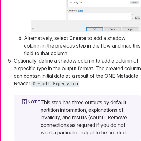
Alternatively, select
Create
to add a shadow
column in the previous step in the flow and map this
field to that column.
Optionally, define a shadow column to add a column of
a specific type in the output format. The created column
can contain initial data as a result of the ONE Metadata
Reader
.
Default Expression
This step has three outputs by default:
partition information, explanations of
invalidity, and results (count). Remove
connections as required if you do not
want a particular output to be created.