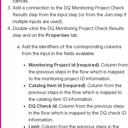
canvas.
Add a connection to the DQ Monitoring Project Check
Results step from the input step (or from the Join step if
multiple inputs are used).
Double-click the DQ Monitoring Project Check Results
step and on the
Properties
tab:
Add the identifiers of the corresponding columns
from the input in the fields available:
Monitoring Project Id (required)
: Column from
the previous steps in the flow which is mapped
to the monitoring project ID information.
Catalog Item Id (required)
: Column from the
previous steps in the flow which is mapped to
the catalog item ID information.
DQ Check Id
: Column from the previous steps
in the flow which is mapped to the DQ check ID
information.
Limit:
Column from the previous steps in the