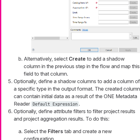
Alternatively, select
Create
to add a shadow
column in the previous step in the flow and map this
field to that column.
Optionally, define a shadow columns to add a column of
a specific type in the output format. The created column
can contain initial data as a result of the ONE Metadata
Reader
.
Default Expression
Optionally, define attribute filters to filter project results
and project aggregation results. To do this:
Select the
Filters
tab and create a new
configuration.