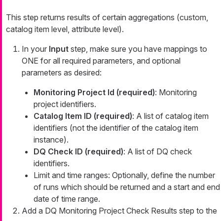
This step returns results of certain aggregations (custom,
catalog item level, attribute level).
In your
Input
step, make sure you have mappings to
ONE for all required parameters, and optional
parameters as desired:
Monitoring Project Id (required)
: Monitoring
project identifiers.
Catalog Item ID (required)
: A list of catalog item
identifiers (not the identifier of the catalog item
instance).
DQ Check ID (required)
: A list of DQ check
identifiers.
Limit and time ranges: Optionally, define the number
of runs which should be returned and a start and end
date of time range.
Add a DQ Monitoring Project Check Results step to the