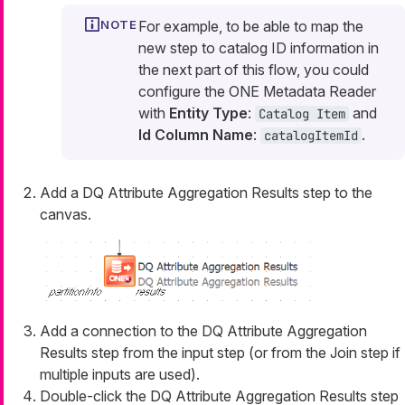
For example, to be able to map the
new step to catalog ID information in
the next part of this flow, you could
configure the ONE Metadata Reader
with
Entity Type
:
and
Catalog Item
Id Column Name
:
.
catalogItemId
Add a DQ Attribute Aggregation Results step to the
canvas.
Add a connection to the DQ Attribute Aggregation
Results step from the input step (or from the Join step if
multiple inputs are used).
Double-click the DQ Attribute Aggregation Results step