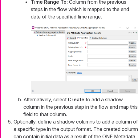
Time Range To
: Column from the previous
steps in the flow which is mapped to the end
date of the specified time range.
Alternatively, select
Create
to add a shadow
column in the previous step in the flow and map this
field to that column.
Optionally, define a shadow columns to add a column of
a specific type in the output format. The created column
can contain initial data as a result of the ONE Metadata