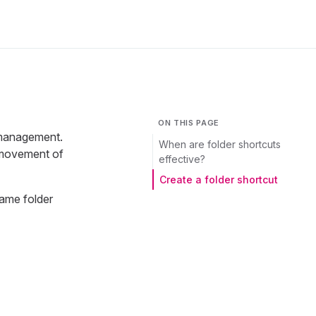
ON THIS PAGE
t management.
When are folder shortcuts
t movement of
effective?
Create a folder shortcut
ame folder