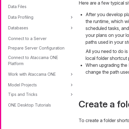
Here are a few typical s
Data Files
After you develop pl
Data Profiling
the runtime, which w
Databases
scheduled tasks, and
your plans on your l
Connect to a Server
paths used in your st
Prepare Server Configuration
All you need to do i
Connect to Ataccama ONE
local folder shortcut
Platform
When upgrading the I
change the path used 
Work with Ataccama ONE
Model Projects
Tips and Tricks
Create a fo
ONE Desktop Tutorials
To create a folder short