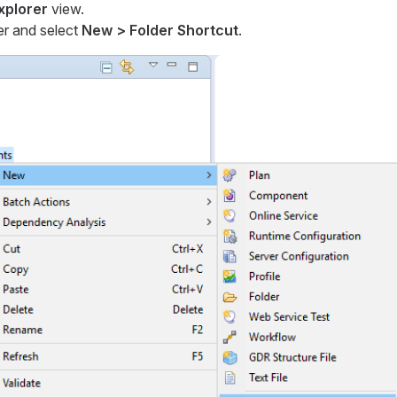
Explorer
view.
er and select
New > Folder Shortcut
.