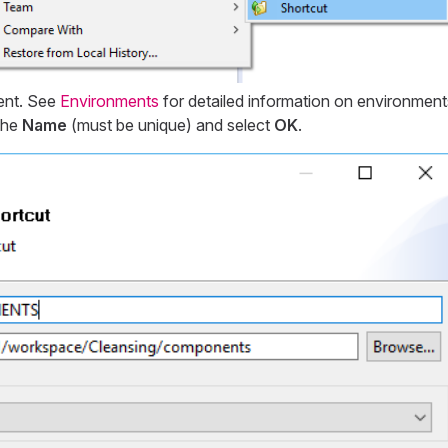
ent. See
Environments
for detailed information on environment
the
Name
(must be unique) and select
OK
.