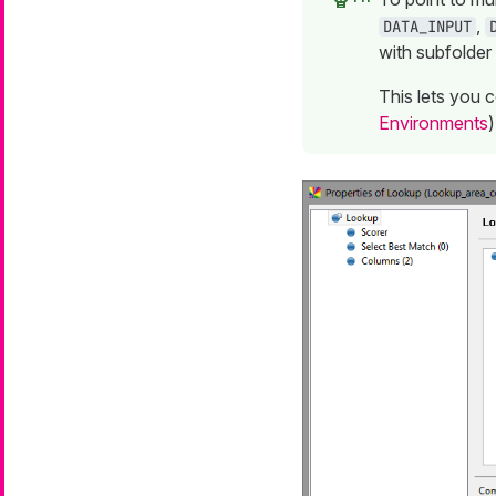
,
DATA_INPUT
with subfolder
This lets you 
Environments
)