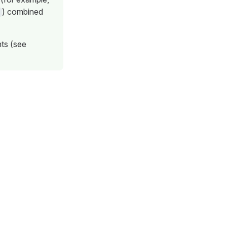
) combined
nts (see