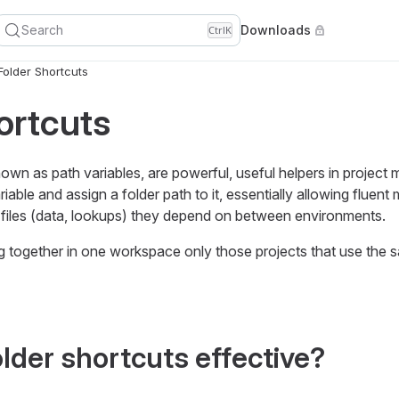
Search
Downloads
Ctrl
K
Folder Shortcuts
ortcuts
nown as path variables, are powerful, useful helpers in projec
iable and assign a folder path to it, essentially allowing fluen
files (data, lookups) they depend on between environments.
ogether in one workspace only those projects that use the s
lder shortcuts effective?