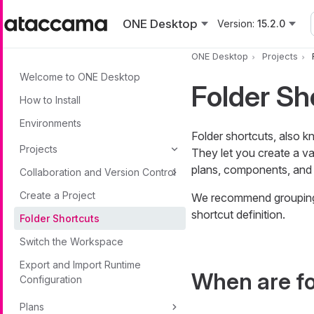
Skip to main content
ONE Desktop
Version:
15.2.0
ONE Desktop
Projects
Welcome to ONE Desktop
Folder Sh
How to Install
Environments
Folder shortcuts, also k
Projects
They let you create a var
plans, components, and 
Collaboration and Version Control
Create a Project
We recommend grouping t
shortcut definition.
Folder Shortcuts
Switch the Workspace
Export and Import Runtime
When are fo
Configuration
Plans