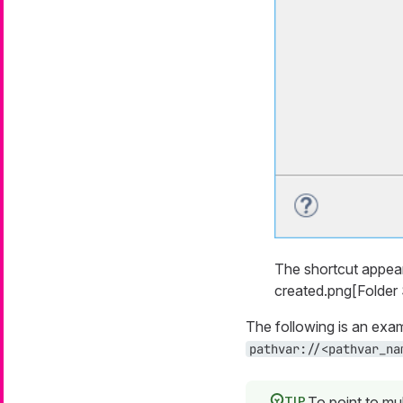
The shortcut appea
created.png[Folder S
The following is an exam
pathvar://<pathvar_na
To point to mul