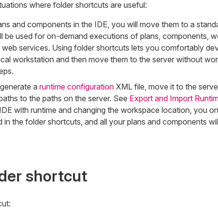
ituations where folder shortcuts are useful:
ans and components in the IDE, you will move them to a stand
ill be used for on-demand executions of plans, components, w
 web services. Using folder shortcuts lets you comfortably dev
ocal workstation and then move them to the server without wor
eps.
s generate a
runtime configuration
XML file, move it to the serv
 paths to the paths on the server. See
Export and Import Runtim
DE with runtime and changing the workspace location, you on
in the folder shortcuts, and all your plans and components wil
lder shortcut
cut: