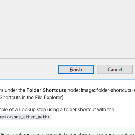
rs under the
Folder Shortcuts
node: image::folder-shortcuts-
hortcuts in the File Explorer]
ple of a Lookup step using a folder shortcut with the
:
me>/<some_other_path>
tiple locations, use a specific folder shortcut for each location