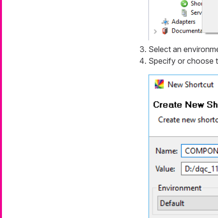
Select an environm
Specify or choose 