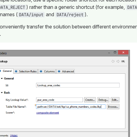
) rather than a generic shortcut (for example,
DATA_REJECT
DATA
 names (
and
).
DATA/input
DATA/reject
conveniently transfer the solution between different environme
.