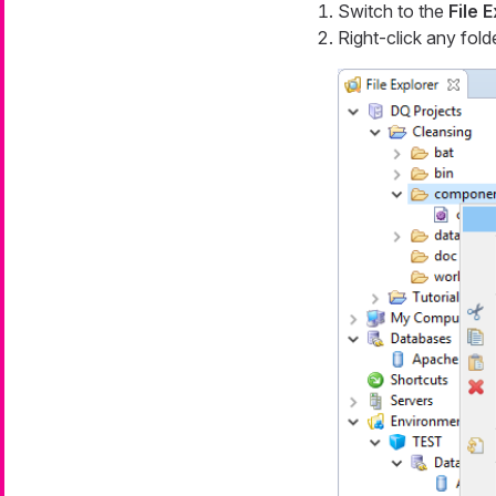
Switch to the
File 
Right-click any fold