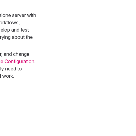
alone server with
orkflows,
elop and test
rying about the
er, and change
e Configuration
.
ly need to
l work.