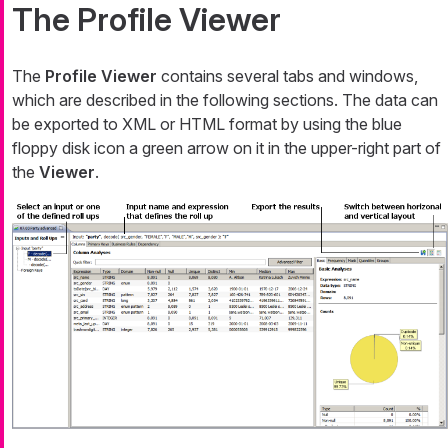
The Profile Viewer
The
Profile Viewer
contains several tabs and windows,
which are described in the following sections. The data can
be exported to XML or HTML format by using the blue
floppy disk icon a green arrow on it in the upper-right part of
the
Viewer
.