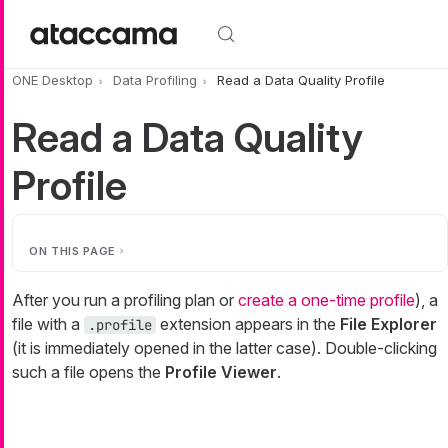
Skip to main content
ONE Desktop
Data Profiling
Read a Data Quality Profile
Read a Data Quality
Profile
ON THIS PAGE
After you run a profiling plan or
create a one-time profile
), a
file with a
extension appears in the
File Explorer
.profile
(it is immediately opened in the latter case). Double-clicking
such a file opens the
Profile Viewer
.