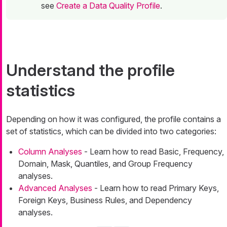
see
Create a Data Quality Profile
.
Understand the profile
statistics
Depending on how it was configured, the profile contains a
set of statistics, which can be divided into two categories:
Column Analyses
- Learn how to read Basic, Frequency,
Domain, Mask, Quantiles, and Group Frequency
analyses.
Advanced Analyses
- Learn how to read Primary Keys,
Foreign Keys, Business Rules, and Dependency
analyses.