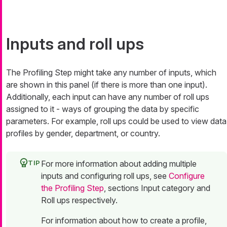
Inputs and roll ups
The Profiling Step might take any number of inputs, which
are shown in this panel (if there is more than one input).
Additionally, each input can have any number of
roll ups
assigned to it - ways of grouping the data by specific
parameters. For example, roll ups could be used to view data
profiles by gender, department, or country.
For more information about adding multiple
inputs and configuring roll ups, see
Configure
the Profiling Step
, sections Input category and
Roll ups respectively.
For information about how to create a profile,