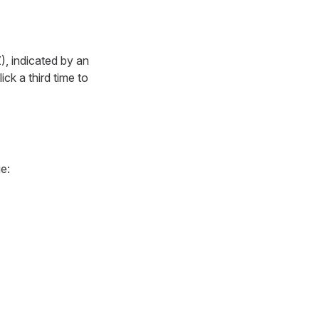
Z), indicated by an
ck a third time to
e: