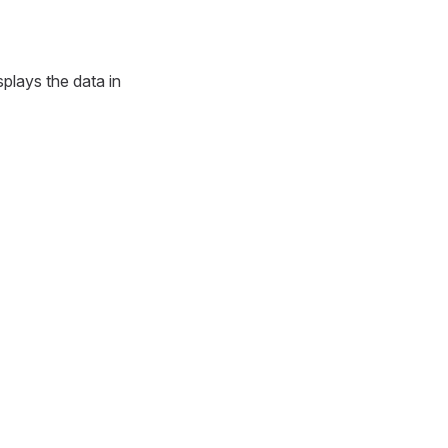
splays the data in