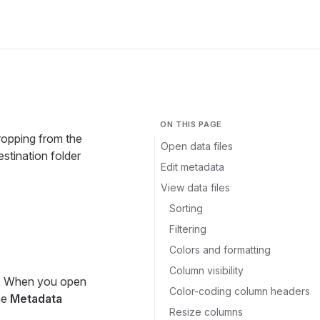
ON THIS PAGE
dropping from the
Open data files
stination folder
Edit metadata
View data files
Sorting
Filtering
Colors and formatting
Column visibility
t. When you open
Color-coding column headers
the
Metadata
Resize columns