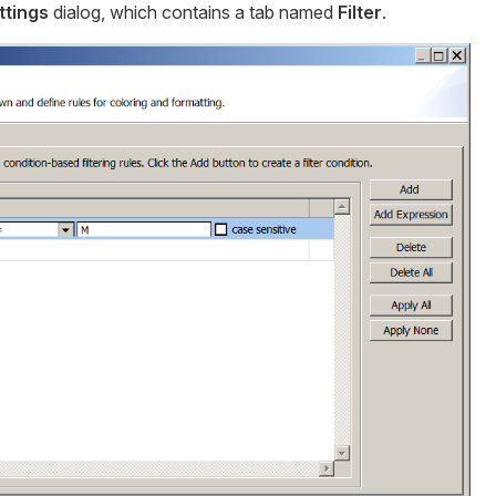
ttings
dialog, which contains a tab named
Filter
.