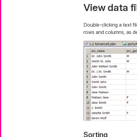
View data fi
Double-clicking a text fi
rows and columns, as def
Sorting