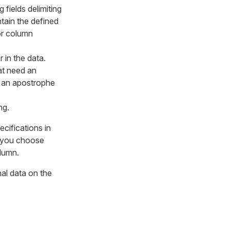
 fields delimiting
tain the defined
 or column
 in the data.
at need an
 an apostrophe
ng.
cifications in
f you choose
lumn.
nal data on the