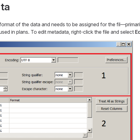
ta
ormat of the data and needs to be assigned for the fil—​primar
ed in plans. To edit metadata, right-click the file and select
E