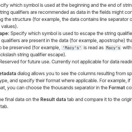
cify which symbol is used at the beginning and the end of string
ring qualifiers are recommended as data in the fields might con
ing the structure (for example, the data contains line separator
 values).
cape
: Specify which symbol is used to escape the string qualifier
qualifiers are present in the data (for example, apostrophe) th
o be preserved (for example,
is read as
with
'Macy's'
Macy’s
ackslash string qualifier escape).
 Reserved for future use. Currently not applicable for data readi
Metadata
dialog allows you to see the columns resulting from spe
type, and specify their format where applicable. For example, i
rmat, you can choose the thousands separator in the
Format
co
he final data on the
Result data
tab and compare it to the origi
tab.