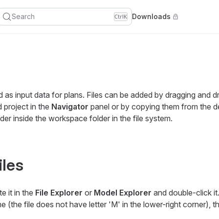
Search
Downloads
Ctrl
K
ed as input data for plans. Files can be added by dragging and 
d project in the
Navigator
panel or by copying them from the de
lder inside the workspace folder in the file system.
iles
e it in the
File Explorer
or
Model Explorer
and double-click i
time (the file does not have letter 'M' in the lower-right corner), 