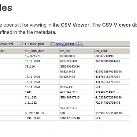
les
le opens it for viewing in the
CSV Viewer
. The
CSV Viewer
di
ined in the file metadata.