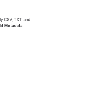
ily CSV, TXT, and
dit Metadata
.