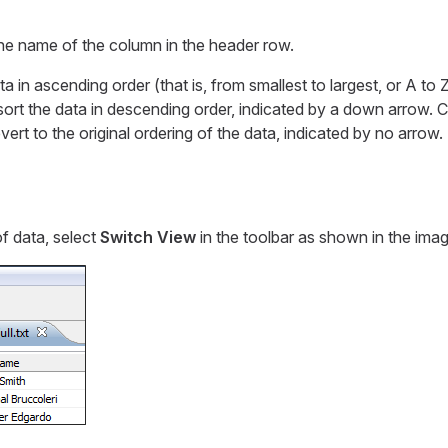
the name of the column in the header row.
ta in ascending order (that is, from smallest to largest, or A to 
sort the data in descending order, indicated by a down arrow. Cli
vert to the original ordering of the data, indicated by no arrow.
f data, select
Switch View
in the toolbar as shown in the imag