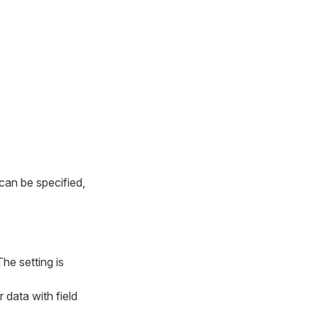
 can be specified,
he setting is
r data with field