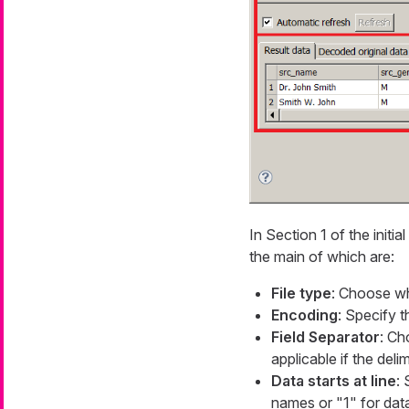
In Section 1 of the initial
the main of which are:
File type
: Choose whe
Encoding
: Specify 
Field Separator
: Ch
applicable if the deli
Data starts at line
: 
names or "1" for dat