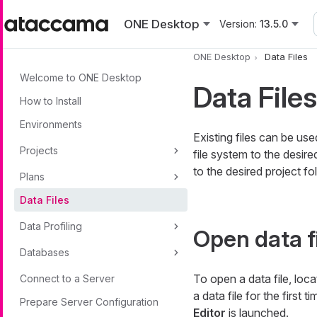
Skip to main content
ONE Desktop
Version:
13.5.0
ONE Desktop
Data Files
Welcome to ONE Desktop
Data Files
How to Install
Environments
Existing files can be us
Projects
file system to the desire
to the desired project fo
Plans
Data Files
Data Profiling
Open data f
Databases
To open a data file, locat
Connect to a Server
a data file for the first 
Prepare Server Configuration
Editor
is launched.