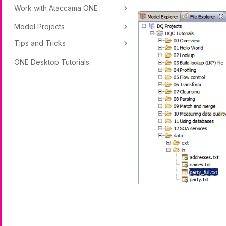
Work with Ataccama ONE
Model Projects
Tips and Tricks
ONE Desktop Tutorials