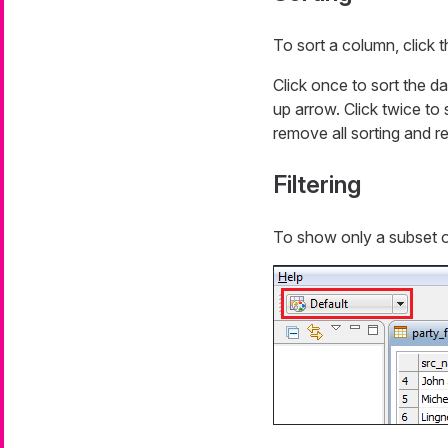
To sort a column, click 
Click once to sort the da
up arrow. Click twice to 
remove all sorting and re
Filtering
To show only a subset o