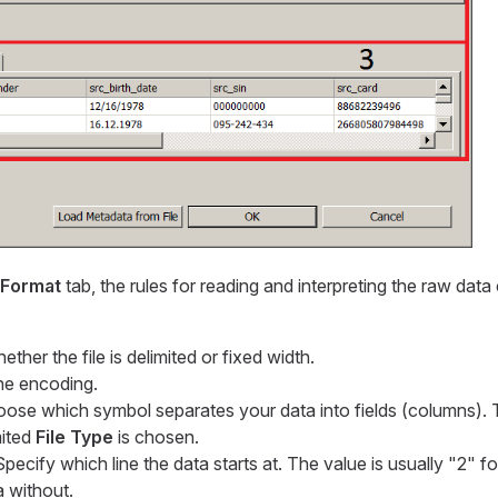
Format
tab, the rules for reading and interpreting the raw data
ther the file is delimited or fixed width.
the encoding.
oose which symbol separates your data into fields (columns). T
mited
File Type
is chosen.
Specify which line the data starts at. The value is usually "2" fo
a without.