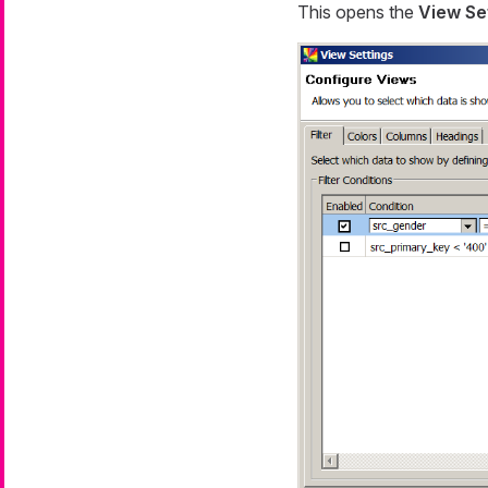
This opens the
View Se