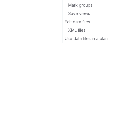
Mark groups
Save views
Edit data files
XML files
Use data files in a plan