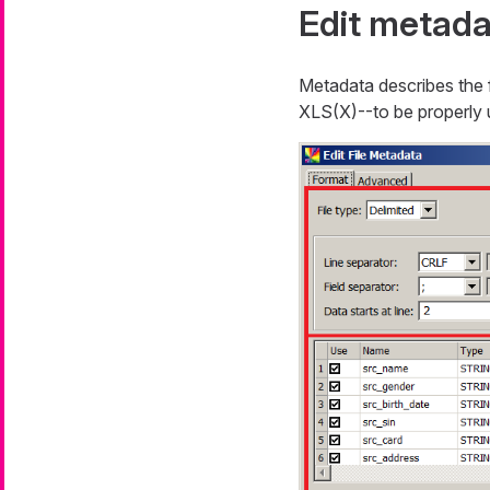
Edit metada
Metadata describes the f
XLS(X)--to be properly us