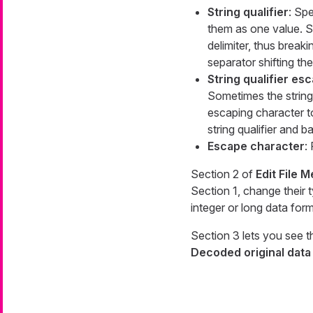
String qualifier
: Spe
them as one value. St
delimiter, thus break
separator shifting the
String qualifier es
Sometimes the string 
escaping character t
string qualifier and b
Escape character
:
Section 2 of
Edit File 
Section 1, change their 
integer or long data fo
Section 3 lets you see t
Decoded original data