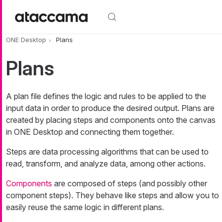
Skip to main content
ONE Desktop
Plans
Plans
A plan file defines the logic and rules to be applied to the
input data in order to produce the desired output. Plans are
created by placing steps and components onto the canvas
in ONE Desktop and connecting them together.
Steps are data processing algorithms that can be used to
read, transform, and analyze data, among other actions.
Components
are composed of steps (and possibly other
component steps). They behave like steps and allow you to
easily reuse the same logic in different plans.