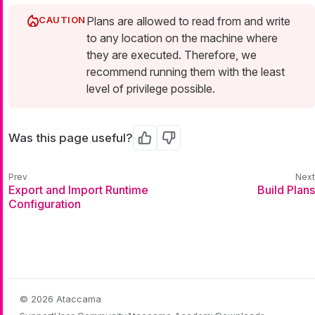
Plans are allowed to read from and write
to any location on the machine where
they are executed. Therefore, we
recommend running them with the least
level of privilege possible.
Was this page useful?
Yes
No
Export and Import Runtime
Build Plans
Configuration
© 2026 Ataccama