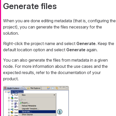
Generate files
When you are done editing metadata (that is, configuring the
project), you can generate the files necessary for the
solution.
Right-click the project name and select
Generate
. Keep the
default location option and select
Generate
again.
You can also generate the files from metadata in a given
node. For more information about the use cases and the
expected results, refer to the documentation of your
product.