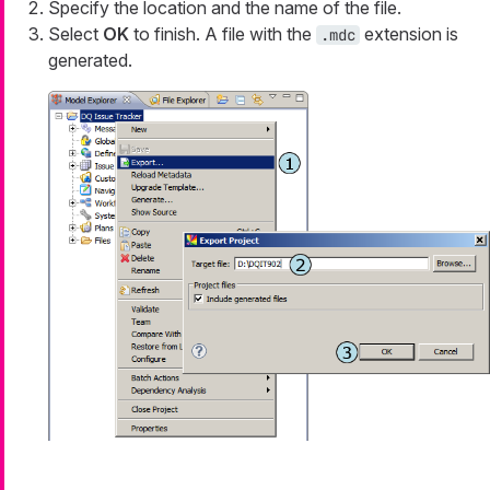
Specify the location and the name of the file.
Select
OK
to finish. A file with the
extension is
.mdc
generated.