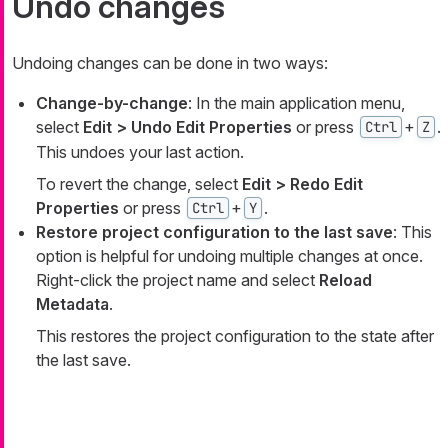
Undo changes
Undoing changes can be done in two ways:
Change-by-change
: In the main application menu,
select
Edit > Undo Edit Properties
or press
+
.
Ctrl
Z
This undoes your last action.
To revert the change, select
Edit > Redo Edit
Properties
or press
+
.
Ctrl
Y
Restore project configuration to the last save
: This
option is helpful for undoing multiple changes at once.
Right-click the project name and select
Reload
Metadata
.
This restores the project configuration to the state after
the last save.