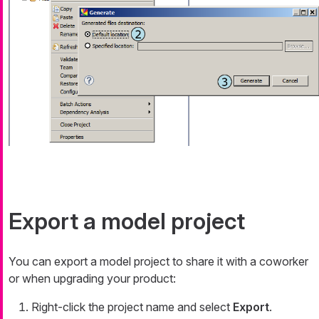
Export a model project
You can export a model project to share it with a coworker
or when upgrading your product:
Right-click the project name and select
Export
.