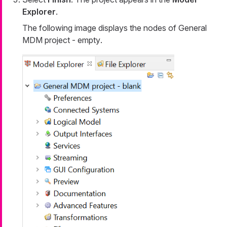
Explorer
.
The following image displays the nodes of
General
MDM project - empty
.