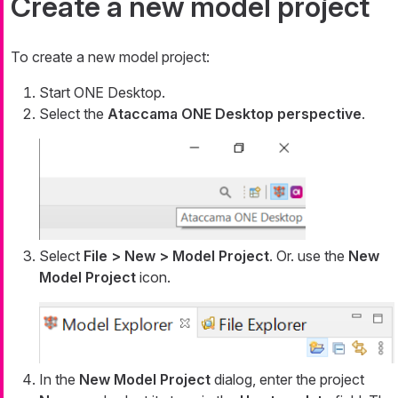
Create a new model project
To create a new model project:
Start ONE Desktop.
Select the
Ataccama ONE Desktop perspective
.
Select
File > New > Model Project
. Or. use the
New
Model Project
icon.
In the
New Model Project
dialog, enter the project