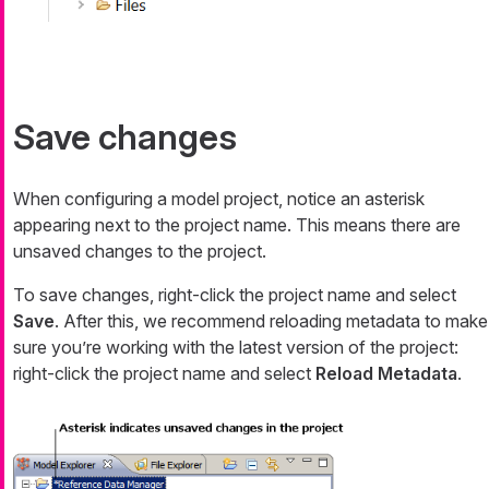
Save changes
When configuring a model project, notice an asterisk
appearing next to the project name. This means there are
unsaved changes to the project.
To save changes, right-click the project name and select
Save
. After this, we recommend reloading metadata to make
sure you’re working with the latest version of the project:
right-click the project name and select
Reload Metadata
.