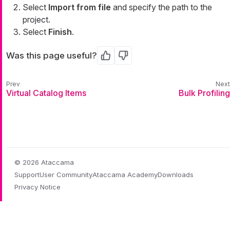
Select
Import from file
and specify the path to the
project.
Select
Finish
.
Was this page useful?
Yes
No
Virtual Catalog Items
Bulk Profiling
© 2026 Ataccama
Support
User Community
Ataccama Academy
Downloads
Privacy Notice