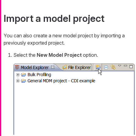
Import a model project
You can also create a new model project by importing a
previously exported project.
Select the
New Model Project
option.