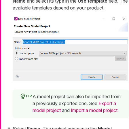
Name
and select its type in the
Use template
field. The
available templates depend on your product.
A model project can also be imported from
a previously exported one. See
Export a
model project
and
Import a model project
.
Select
Finish
. The project appears in the
Model