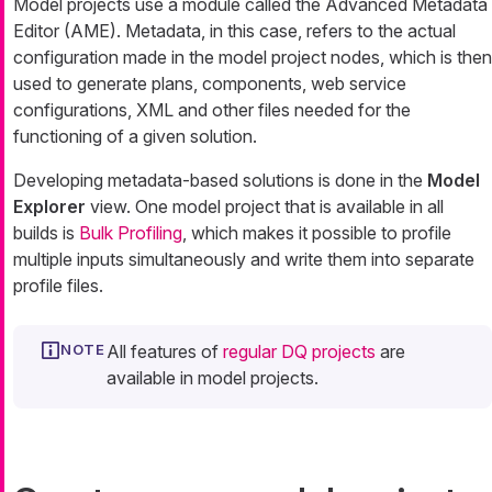
Model projects use a module called the Advanced Metadata
Editor (AME). Metadata, in this case, refers to the actual
configuration made in the model project nodes, which is then
used to generate plans, components, web service
configurations, XML and other files needed for the
functioning of a given solution.
Developing metadata-based solutions is done in the
Model
Explorer
view. One model project that is available in all
builds is
Bulk Profiling
, which makes it possible to profile
multiple inputs simultaneously and write them into separate
profile files.
All features of
regular DQ projects
are
available in model projects.