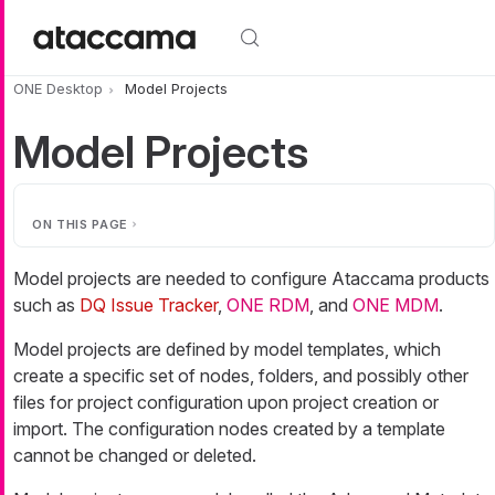
Skip to main content
ONE Desktop
Model Projects
Model Projects
ON THIS PAGE
Model projects are needed to configure Ataccama products
such as
DQ Issue Tracker
,
ONE RDM
, and
ONE MDM
.
Model projects are defined by model templates, which
create a specific set of nodes, folders, and possibly other
files for project configuration upon project creation or
import. The configuration nodes created by a template
cannot be changed or deleted.