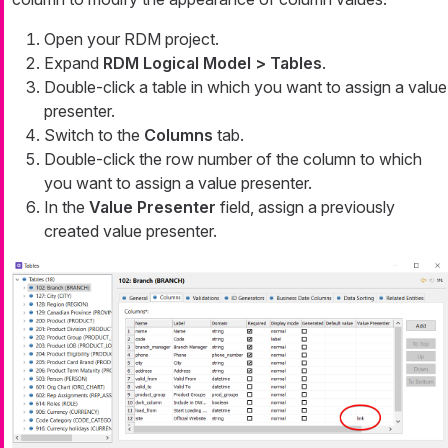
Open your RDM project.
Expand
RDM Logical Model > Tables
.
Double-click a table in which you want to assign a value
presenter.
Switch to the
Columns
tab.
Double-click the row number of the column to which
you want to assign a value presenter.
In the
Value Presenter
field, assign a previously
created value presenter.