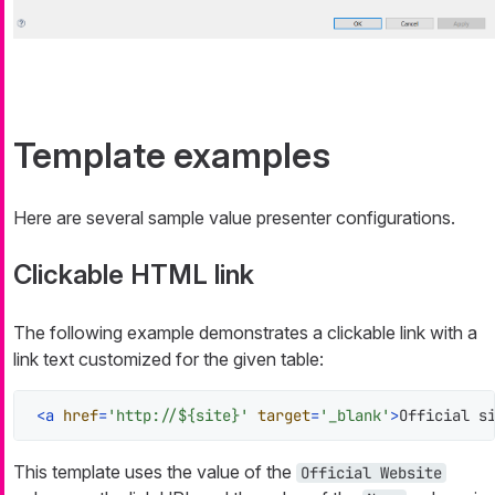
Template examples
Here are several sample value presenter configurations.
Clickable HTML link
The following example demonstrates a clickable link with a
link text customized for the given table:
<
a
href
=
'http://${site}'
target
=
'_blank'
>
Official s
This template uses the value of the
Official Website