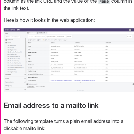
column as the link URL and the value of the
column in
Name
the link text.
Here is how it looks in the web application:
Email address to a mailto link
The following template turns a plain email address into a
clickable mailto link: