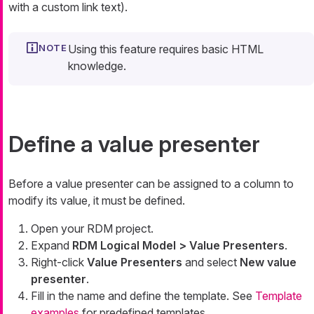
with a custom link text).
Using this feature requires basic HTML
knowledge.
Define a value presenter
Before a value presenter can be assigned to a column to
modify its value, it must be defined.
Open your RDM project.
Expand
RDM Logical Model > Value Presenters
.
Right-click
Value Presenters
and select
New value
presenter
.
Fill in the name and define the template. See
Template
examples
for predefined templates.