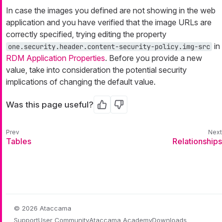
In case the images you defined are not showing in the web
application and you have verified that the image URLs are
correctly specified, trying editing the property
in
one.security.header.content-security-policy.img-src
RDM Application Properties
. Before you provide a new
value, take into consideration the potential security
implications of changing the default value.
Was this page useful?
Yes
No
Tables
Relationships
© 2026 Ataccama
Support
User Community
Ataccama Academy
Downloads