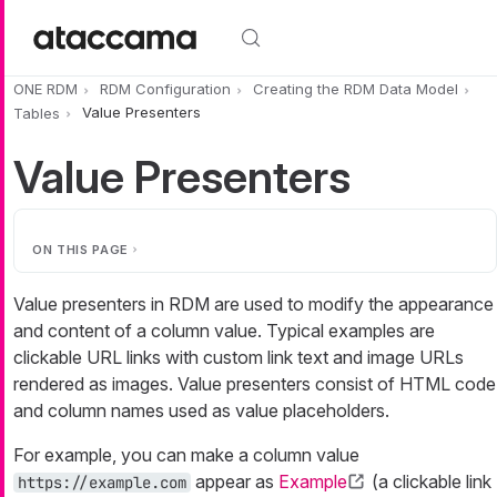
Skip to main content
ONE RDM
RDM Configuration
Creating the RDM Data Model
Tables
Value Presenters
Value Presenters
ON THIS PAGE
Value presenters in RDM are used to modify the appearance
and content of a column value. Typical examples are
clickable URL links with custom link text and image URLs
rendered as images. Value presenters consist of HTML code
and column names used as value placeholders.
For example, you can make a column value
appear as
Example
(a clickable link
https://example.com