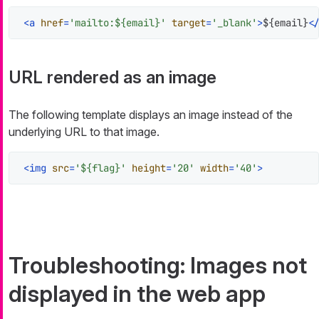
<
a
href
=
'mailto:${email}'
target
=
'_blank'
>
${email}
<
URL rendered as an image
The following template displays an image instead of the
underlying URL to that image.
<
img
src
=
'${flag}'
height
=
'20'
width
=
'40'
>
Troubleshooting: Images not
displayed in the web app