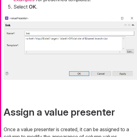
Select
OK
.
Assign a value presenter
Once a value presenter is created, it can be assigned to a
column to modify the appearance of column values.