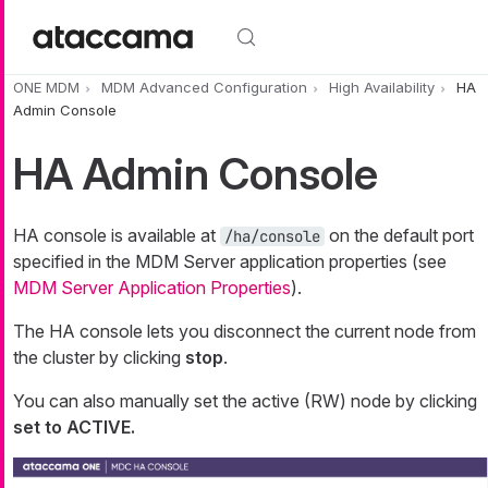
Skip to main content
ONE MDM
MDM Advanced Configuration
High Availability
HA
Admin Console
HA Admin Console
HA console is available at
on the default port
/ha/console
specified in the MDM Server application properties (see
MDM Server Application Properties
).
The HA console lets you disconnect the current node from
the cluster by clicking
stop
.
You can also manually set the active (RW) node by clicking
set to ACTIVE.