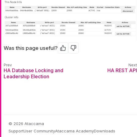
Was this page useful?
Yes
No
HA Database Locking and
HA REST API
Leadership Election
© 2026 Ataccama
Support
User Community
Ataccama Academy
Downloads