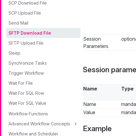
SCP Download File
SCP Upload File
Send Mail
SFTP Download File
Session
option
SFTP Upload File
Parameters
Sleep
Synchronize Tasks
Session parame
Trigger Workflow
Wait For File
Name
Type
Wait For SQL Row
Wait For SQL Value
Name
manda
Value
manda
Workflow Functions
Advanced Workflow Concepts
Example
Workflow and Scheduler