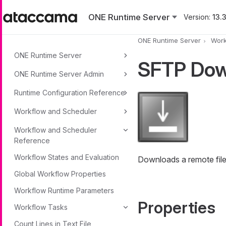
Skip to main content
ONE Runtime Server
Version:
13.3
ONE Runtime Server
Work
ONE Runtime Server
SFTP Dow
ONE Runtime Server Admin
Runtime Configuration Reference
Workflow and Scheduler
Workflow and Scheduler
Reference
Workflow States and Evaluation
Downloads a remote file 
Global Workflow Properties
Workflow Runtime Parameters
Properties
Workflow Tasks
Count Lines in Text File