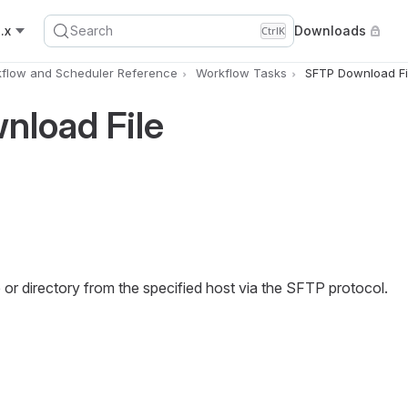
.x
Search
Downloads
Ctrl
K
flow and Scheduler Reference
Workflow Tasks
SFTP Download Fi
nload File
or directory from the specified host via the SFTP protocol.