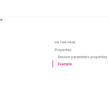
le
ON THIS PAGE
Properties
Session parameters properties
Example