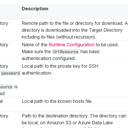
Description
tory
Remote path to the file or directory for download. A
directory is downloaded into the Target Directory
including its files (without recursion).
tory
Name of the
Runtime Configuration
to be used.
Make sure the
has basic
UrlResource
authentication configured.
tory
Local path to the private key for SSH
s
authentication.
password
is
source
ied
al
Local path to the known hosts file.
tory
Path to the destination directory. The directory can
be local, on Amazon S3 or Azure Data Lake