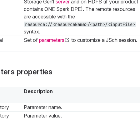
Storage Gen1
server
and on HDFS (if your product
contains ONE Spark DPE). The remote resources
are accessible with the
resource://<resourceName>/<path>/<inputFile>
syntax.
al
Set of
parameters
to customize a JSch session.
ters properties
Description
tory
Parameter name.
tory
Parameter value.