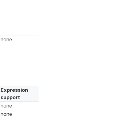
none
Expression
support
none
none