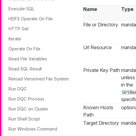
Execute SQL
Name
Type
HDFS Operate On File
File or Directory
manda
HTTP Get
Iterate
Url Resource
manda
Operate On File
Read File Variables
Read SQL Result
Private Key Path
manda
unles
Reload Versioned File System
in the
Run DQC
UrlRe
Run DQC Process
specif
Known Hosts
option
Run DQC on Cluster
Path
Run Shell Script
Target Directory
manda
Run Windows Command