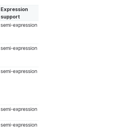
Expression
support
semi-expression
semi-expression
semi-expression
semi-expression
semi-expression