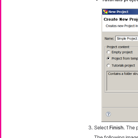
Select
Finish
. The 
The following image