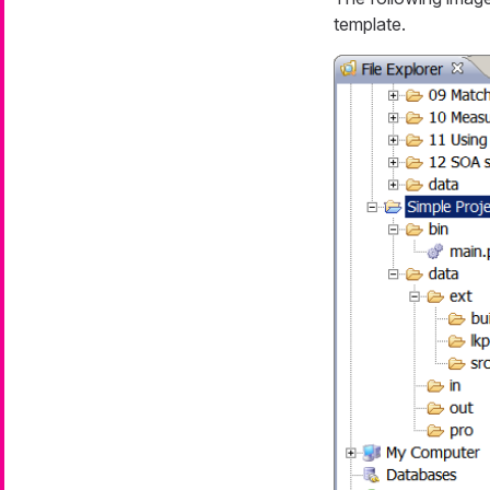
template.