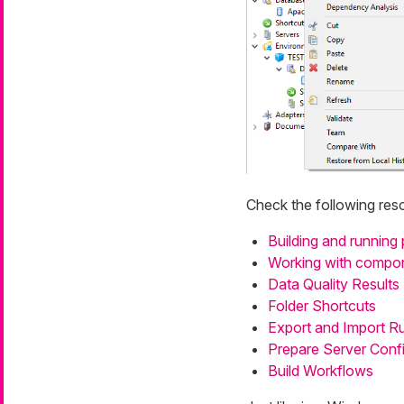
Check the following reso
Building and running 
Working with compo
Data Quality Results
Folder Shortcuts
Export and Import R
Prepare Server Confi
Build Workflows