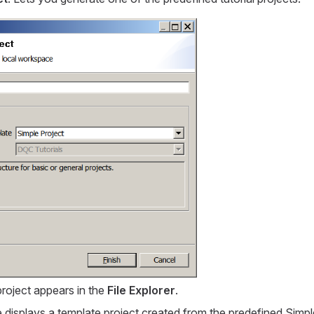
project appears in the
File Explorer
.
 displays a template project created from the predefined
Simpl