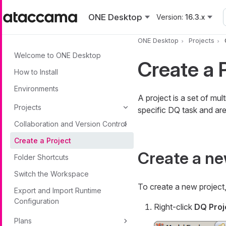
Skip to main content
ONE Desktop
Version:
16.3.x
ONE Desktop
Projects
Welcome to ONE Desktop
Create a 
How to Install
Environments
A project is a set of mu
Projects
specific DQ task and are 
Collaboration and Version Control
Create a Project
Create a ne
Folder Shortcuts
Switch the Workspace
To create a new project
Export and Import Runtime
Configuration
Right-click
DQ Proj
Plans