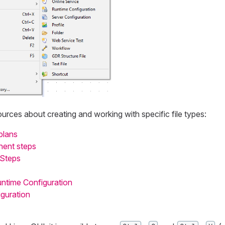
urces about creating and working with specific file types:
plans
nent steps
 Steps
untime Configuration
guration