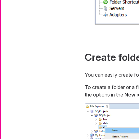
Create folde
You can easily create fol
To create a folder or a f
the options in the
New >