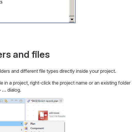
rs and files
ders and different file types directly inside your project.
ile in a project, right-click the project name or an existing folde
 …​
dialog.