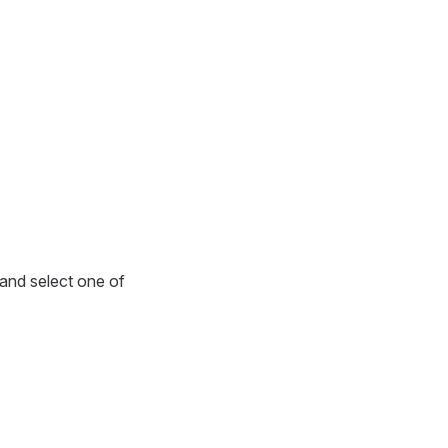
r and select one of