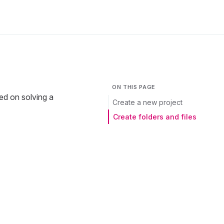
ON THIS PAGE
sed on solving a
Create a new project
Create folders and files