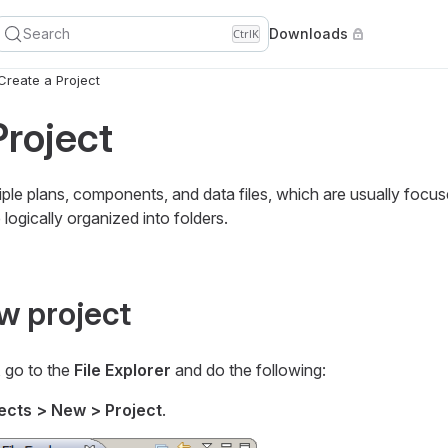
Search
Downloads
Ctrl
K
Create a Project
Project
ltiple plans, components, and data files, which are usually focu
logically organized into folders.
w project
, go to the
File Explorer
and do the following:
ects > New > Project
.