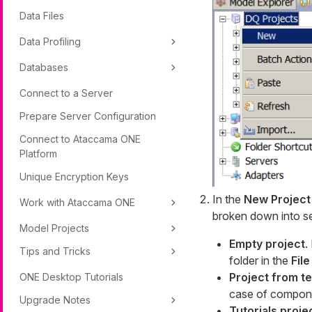
Data Files
Data Profiling
Databases
Connect to a Server
Prepare Server Configuration
Connect to Ataccama ONE
Platform
Unique Encryption Keys
In the
New Project
Work with Ataccama ONE
broken down into se
Model Projects
Empty project
.
Tips and Tricks
folder in the
File
Project from t
ONE Desktop Tutorials
case of compone
Upgrade Notes
Tutorials proje