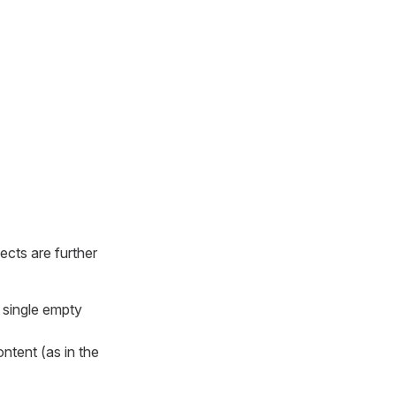
ects are further
a single empty
ontent (as in the