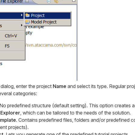
dialog, enter the project
Name
and select its type. Regular proj
veral categories:
 No predefined structure (default setting). This option creates 
 Explorer
, which can be tailored to the needs of the solution.
emplate
. Contains predefined files, folders and/or predefined c
nt projects).
ct
. Lets you generate one of the predefined tutorial projects.