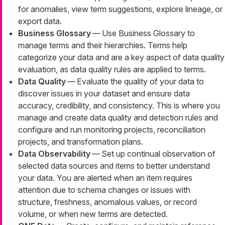
for anomalies, view term suggestions, explore lineage, or
export data.
Business Glossary
— Use Business Glossary to
manage terms and their hierarchies. Terms help
categorize your data and are a key aspect of data quality
evaluation, as data quality rules are applied to terms.
Data Quality
— Evaluate the quality of your data to
discover issues in your dataset and ensure data
accuracy, credibility, and consistency. This is where you
manage and create data quality and detection rules and
configure and run monitoring projects, reconciliation
projects, and transformation plans.
Data Observability
— Set up continual observation of
selected data sources and items to better understand
your data. You are alerted when an item requires
attention due to schema changes or issues with
structure, freshness, anomalous values, or record
volume, or when new terms are detected.