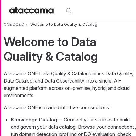
Skip to main content
ONE DQ&C
Welcome to Data Quality & Catalog
Welcome to Data
Quality & Catalog
Ataccama ONE Data Quality & Catalog unifies Data Quality,
Data Catalog, and Data Observability into a single, AI-
augmented platform across on-premise, hybrid, and cloud
environments.
Ataccama ONE is divided into five core sections:
Knowledge Catalog
— Connect your sources to build
and govern your data catalog. Browse your connections,
run domain detection, profiling or DQ evaluation, check